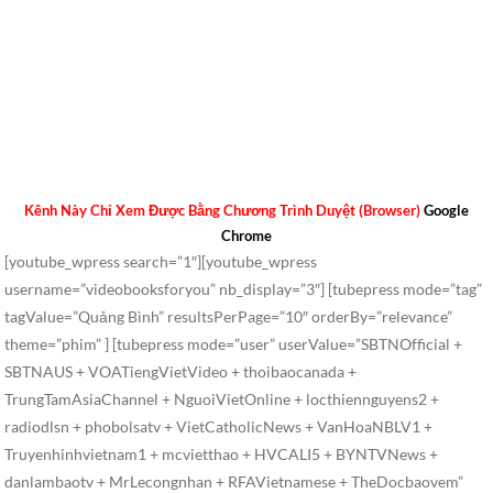
Kênh Này Chỉ Xem Được Bằng Chương Trình Duyệt (Browser)
Google
Chrome
[youtube_wpress search=”1″][youtube_wpress
username=”videobooksforyou” nb_display=”3″] [tubepress mode=”tag”
tagValue=”Quảng Bình” resultsPerPage=”10″ orderBy=”relevance”
theme=”phim” ] [tubepress mode=”user” userValue=”SBTNOfficial +
SBTNAUS + VOATiengVietVideo + thoibaocanada +
TrungTamAsiaChannel + NguoiVietOnline + locthiennguyens2 +
radiodlsn + phobolsatv + VietCatholicNews + VanHoaNBLV1 +
Truyenhinhvietnam1 + mcvietthao + HVCALI5 + BYNTVNews +
danlambaotv + MrLecongnhan + RFAVietnamese + TheDocbaovem”