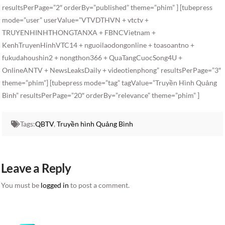
resultsPerPage=”2″ orderBy=”published” theme=”phim” ] [tubepress
mode=”user” userValue=”VTVDTHVN + vtctv +
TRUYENHINHTHONGTANXA + FBNCVietnam +
KenhTruyenHinhVTC14 + nguoilaodongonline + toasoantno +
fukudahoushin2 + nongthon366 + QuaTangCuocSong4U +
OnlineANTV + NewsLeaksDaily + videotienphong” resultsPerPage=”3″
theme=”phim”] [tubepress mode=”tag” tagValue=”Truyền Hình Quảng
Bình” resultsPerPage=”20″ orderBy=”relevance” theme=”phim” ]
Tags:
QBTV
,
Truyền hình Quảng Bình
Leave a Reply
You must be
logged in
to post a comment.