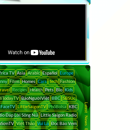
frica TV
Asia
Arabic
Español
Europe
unny
Films
Homes
Cars
Tech
Fashion
ravel
Recipes
Health
Pets
Bio
Kids
liTodayTV
BáoNgườiViệt
BBC
SBSÚc
Latest News By Country
tFaceTV
LittleSaigonTV
PhốBolsa
KBC
io Đáp Lời Sông Núi
Little Saigon Radio
nSơnTV
Việt Thảo
Vui Lạ
Đọc Báo Vẹm