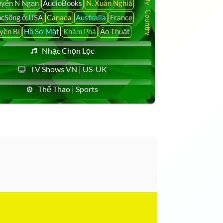
yễn N Ngạn
AudioBooks
N. Xuân Nghiã
cSống ở USA
Canada
Australia
France
yền Bí
Hồ Sơ Mật
Khám Phá
Ảo Thuật
Nhạc Chọn Lọc
TV Shows VN | US-UK
Thể Thao | Sports