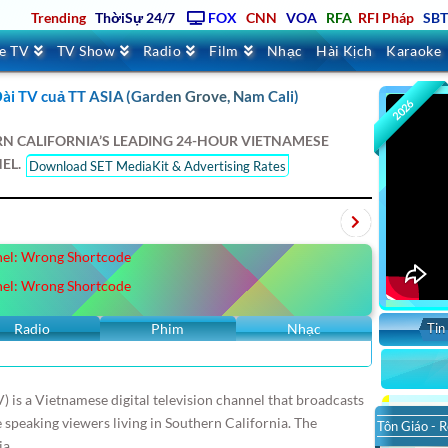
Trending
ThờiSự 24/7
FOX
CNN
VOA
RFA
RFI Pháp
SB
ve TV
TV Show
Radio
Film
Nhạc
Hài Kịch
Karaoke
ài TV cuả TT ASIA (Garden Grove, Nam Cali)
2026
RN CALIFORNIA’S LEADING 24-HOUR VIETNAMESE
EL.
Download SET MediaKit & Advertising Rates
Texas
Oregon
Atlanta
Seattle
London
Berlin
Tokyo
KVLA
el: Wrong Shortcode
ace
VNATV
VStar
SaigonTV
VBS
IBC
SBS Úc Châu
el: Wrong Shortcode
Tin
Radio
Phim
Nhạc
) is a Vietnamese digital television channel that broadcasts
peaking viewers living in Southern California. The
Tôn Giáo - R
ia.