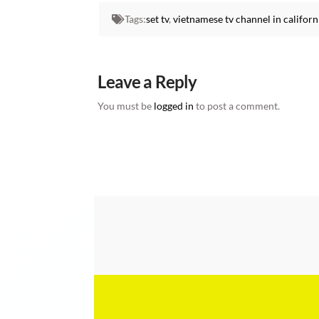
Tags:
set tv
,
vietnamese tv channel in californ
Leave a Reply
You must be
logged in
to post a comment.