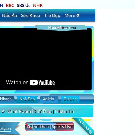
TN
BBC
SBS Úc
NHK
Nấu Ăn
Sức Khoẻ
Trẻ Đẹp
More
Happy New Year
Schannel
VietV
VNATV
SET
SaigonTV
VBS
LSTV
IBC
VPTV
VStar
 Nhanh
Nhà Đẹp
Xe Mới
Du Lịch
Chat Room | Hỏi Đáp | Nhắn Tin
🔍 Trending
⚽ Thể Thao | Sports Live
eligion