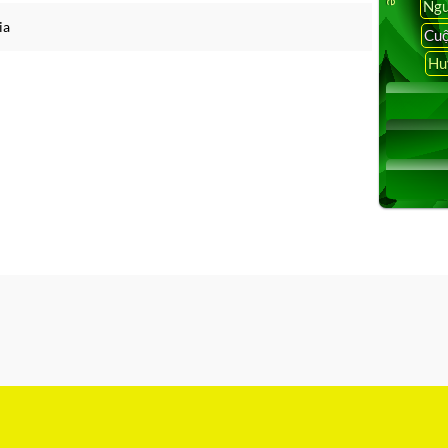
Ngu
ia
Cuộ
Hu