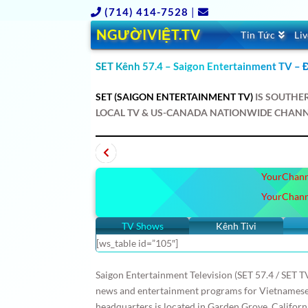
(714) 414-7528
|
NGƯỜIVIỆT.TV
Tin Tức
Li
SET Kênh 57.4 – Saigon Entertainment TV – Đ
SET (SAIGON ENTERTAINMENT TV)
IS SOUTHE
LOCAL TV & US-CANADA NATIONWIDE CHANN
nes
Russia
Japan
BC
SBS Úc Châu
SBTN
Canada
Australia
Paris
Boston
DC
YourChann
HồnViệt
Báo NVTV
Schannel
KBC
VietF
nes
Russia
Japan
YourChann
TV Shows
Kênh Tivi
[ws_table id=”105″]
Saigon Entertainment Television (SET 57.4 / SET TV
news and entertainment programs for Vietnamese s
headquarters is located in Garden Grove, Californ