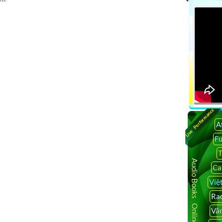
namese tv shows, vietnamese live tv, vietnamese tv
v, watch vietnamese tv online free, vietnamese tv channel in
etnamese tv channel in houston, vietnamese tv channel in
 Bình Luận Phỏng Vấn Người Việt TV, Người Việt TV Người
uoi viet rao vat, the gioi nguoi viet, nguoi viet hai ngoai,
t rao vat viec lam, vien dong, Truyền Hình Online, Tivi Trực
line, xem tivi truc tuyen, truyen hinh truc tuyen, truyen hinh
viet tv, vnexpress, vietface tv, nguoi viet tv youtube, nguoi
Live Performance
,sbtn, nguoi viet tv doc bao vem, nguoi viet tv 24,viet tv, viet tv
A
iet tv, vietv, viet tv online, viet tv android, vietface tv
F
ar,vietface tv box,vietface mall,vietface network,vietface tv
e tv online,vietnamese internet tv,watch vietnamese tv
T
an tv,vietnamese tv box, vietnamese tv online
Audio Books Online
Ca
e, vietnamese internet tv, watch vietnamese tv online free,
Việ
tnamese tv box, vietnamese tv online streaming, vietnamese
Rad
for pc, phim tv, video viet tv, vietv, viet tv online, viet tv
Vâ