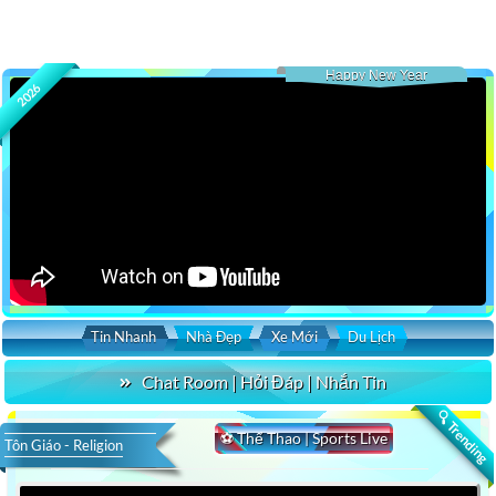
Happy New Year
2026
Tin Nhanh
Nhà Đẹp
Xe Mới
Du Lịch
Chat Room | Hỏi Đáp | Nhắn Tin
🔍 Trending
⚽ Thể Thao | Sports Live
Tôn Giáo - Religion