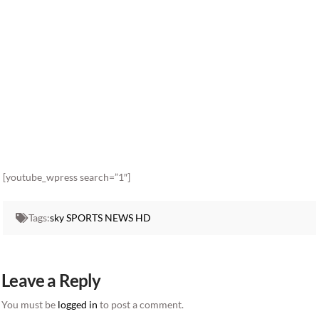
[youtube_wpress search=”1″]
Tags:
sky SPORTS NEWS HD
Leave a Reply
You must be
logged in
to post a comment.