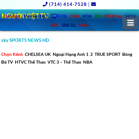
(714) 414-7528
|
NGƯỜIVIỆT.TV
Trending
ThờiSự 24/7
FOX
CNN
VOA
RFA
RFI Pháp
SBTN
N
BBC
SBS Úc
NHK
sky SPORTS NEWS HD
Chọn Kênh
CHELSEA UK
Ngoại Hạng Anh 1
2
TRUE SPORT
Bóng
Đá TV
HTVC Thể Thao
VTC 3 – Thể Thao
NBA