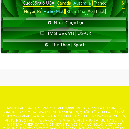
CuộcSống ở USA
Canada
Australia
France
Huyền Bí
Hồ Sơ Mật
Khám Phá
Ảo Thuật
Nhạc Chọn Lọc
TV Shows VN | US-UK
Thể Thao | Sports
NGUOI VIET dot TV :: WATCH FREE 1,000 LIVE STREAM TV CHANNELS
ONLINE, RADIO HẢI NGOẠI, VIETNAMESE TV, QUỐC TẾ, XEM LẠI TẤT CẢ
CHƯƠNG TRÌNH ĐÃ PHÁT: SBTN, VIETFACETV, LITTLE SAIGON TV, VIET TV,
VIETV, NGUOI VIET TV, SAIGON TV, VNA TV, VIET PHO TV, IBC TV, SET TV,
VIETNAM AMERICA TV, VIET NEWS TV, VBS TV, BAO NGUOI VIET, VIET
CHANNELS, VIETNAMESE CHANNELS, VIETV,...
NGUOIVIE.TV
XEM FREE 981