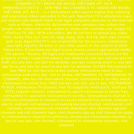
CHANNELS TV / RADIO HẢI NGOẠI, VIỆT NAM, MỸ, ÂU Á …..
WWW.NGUOIVIET.TV ::: XEM FREE 981 CHANNELS TV / RADIO HẢI NGOẠI,
VIỆT NAM, MỸ, ÂU Á ….is a Vietnamese video search engine that indexing
and organizing videos uploaded to the web. NguoiViet.TV is absolutely legal
and contain only embed videos from legal and public domains on the Internet
such as filmon , Viettv24, dailymotion.com, myspace.com, yahoo.com,
google.com, tudou.com, veoh, saigon tv, youku.com, youtube.com, Saigon TV,
VietFace TV, VBS, SBTN and others. We do not host or upload any video,
films, media files (avi, mov, flv, mpg, mpeg, divx, dvd rip, mp3, mp4, torrent,
ipod, psp), NguoiViet.TV is not responsible for the accuracy, compliance,
copyright, legality, decency, or any other aspect of the content of other
linked sites. If you have any legal issues please contact appropriate media
file owners / hosters. All logos and trademarks contained herein are the
property of their respective owners. iptv download, uno iptv apk,uno iptv for
kodi, uno iptv box, uno iptv for windows, uno iptv samsung smart tv, uno iptv
app for pc,uno iptv for smart tv,uno iptv for windows 10,FREE Vietnamese tv
box,FREE itv viet box,viet ip box review, vietnamese smart tv box,
vietnamese android tv box, viet tv 24 box, VIETNAMESE TV, VIETNAMESE TV
CHANNEL, able box for vietnamese channel, vietnamese tv on roku, watch
vietnamese tv online free, FREE uno box, uno iptv, uno tv box, VIETNAMESE
TV BOX, VietNamese TV channel, Viet TV, SaigonTV, VietFaceTV, VietFace TV,
VFTV, saigontv channel, vietnamese tv, watch vietnamese tv online free,
vietnamese tv app,watch vietnamese tv on roku, vietnamese tv channel in
california,vietnamese tv channels in usa,vtv vietnam live stream, vietnam tv
app for android, vietnamese tv streaming box,viet channel, vietchannel, viet
channels, vietchannels,viet channels download, viet channels app,viet
channels apk,viet channels login, viet channels sign up, viet channel on apple
tv, vietnamese tv channel in california, chromecast vietnamese channels, ip
box tv, uno iptv, viet channel, vietnamese tv, vietnamese channels, viet
channels