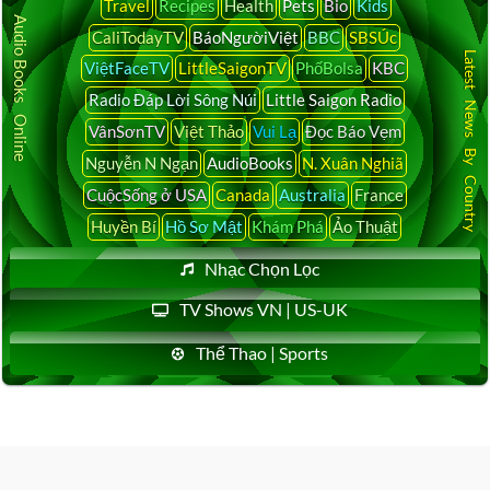
Travel
Recipes
Health
Pets
Bio
Kids
Audio Books Online
CaliTodayTV
BáoNgườiViệt
BBC
SBSÚc
Latest News By Country
ViệtFaceTV
LittleSaigonTV
PhốBolsa
KBC
Radio Đáp Lời Sông Núi
Little Saigon Radio
VânSơnTV
Việt Thảo
Vui Lạ
Đọc Báo Vẹm
Nguyễn N Ngạn
AudioBooks
N. Xuân Nghiã
CuộcSống ở USA
Canada
Australia
France
Huyền Bí
Hồ Sơ Mật
Khám Phá
Ảo Thuật
Nhạc Chọn Lọc
TV Shows VN | US-UK
Thể Thao | Sports