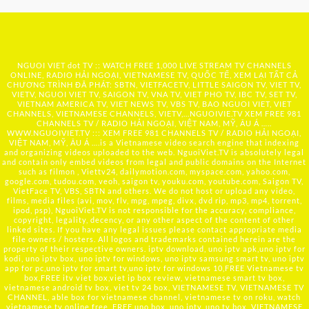
NGUOI VIET dot TV :: WATCH FREE 1,000 LIVE STREAM TV CHANNELS
ONLINE, RADIO HẢI NGOẠI, VIETNAMESE TV, QUỐC TẾ, XEM LẠI TẤT CẢ
CHƯƠNG TRÌNH ĐÃ PHÁT: SBTN, VIETFACETV, LITTLE SAIGON TV, VIET TV,
VIETV, NGUOI VIET TV, SAIGON TV, VNA TV, VIET PHO TV, IBC TV, SET TV,
VIETNAM AMERICA TV, VIET NEWS TV, VBS TV, BAO NGUOI VIET, VIET
CHANNELS, VIETNAMESE CHANNELS, VIETV,...
NGUOIVIE.TV
XEM FREE 981
CHANNELS TV / RADIO HẢI NGOẠI, VIỆT NAM, MỸ, ÂU Á …..
WWW.NGUOIVIET.TV ::: XEM FREE 981 CHANNELS TV / RADIO HẢI NGOẠI,
VIỆT NAM, MỸ, ÂU Á ….is a Vietnamese video search engine that indexing
and organizing videos uploaded to the web. NguoiViet.TV is absolutely legal
and contain only embed videos from legal and public domains on the Internet
such as filmon , Viettv24, dailymotion.com, myspace.com, yahoo.com,
google.com, tudou.com, veoh, saigon tv, youku.com, youtube.com, Saigon TV,
VietFace TV, VBS, SBTN and others. We do not host or upload any video,
films, media files (avi, mov, flv, mpg, mpeg, divx, dvd rip, mp3, mp4, torrent,
ipod, psp), NguoiViet.TV is not responsible for the accuracy, compliance,
copyright, legality, decency, or any other aspect of the content of other
linked sites. If you have any legal issues please contact appropriate media
file owners / hosters. All logos and trademarks contained herein are the
property of their respective owners. iptv download, uno iptv apk,uno iptv for
kodi, uno iptv box, uno iptv for windows, uno iptv samsung smart tv, uno iptv
app for pc,uno iptv for smart tv,uno iptv for windows 10,FREE Vietnamese tv
box,FREE itv viet box,viet ip box review, vietnamese smart tv box,
vietnamese android tv box, viet tv 24 box, VIETNAMESE TV, VIETNAMESE TV
CHANNEL, able box for vietnamese channel, vietnamese tv on roku, watch
vietnamese tv online free, FREE uno box, uno iptv, uno tv box, VIETNAMESE