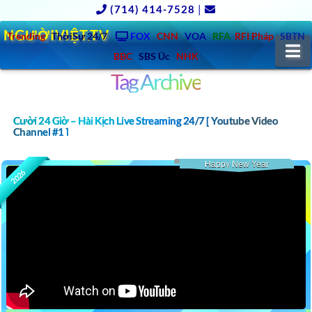
(714) 414-7528
|
NGƯỜIVIỆT.TV
Trending
ThờiSự 24/7
FOX
CNN
VOA
RFA
RFI Pháp
SBTN
N
BBC
SBS Úc
NHK
Tag Archive
Cười 24 Giờ – Hài Kịch Live Streaming 24/7 [ Youtube Video
Channel #1 ]
Happy New Year
2026