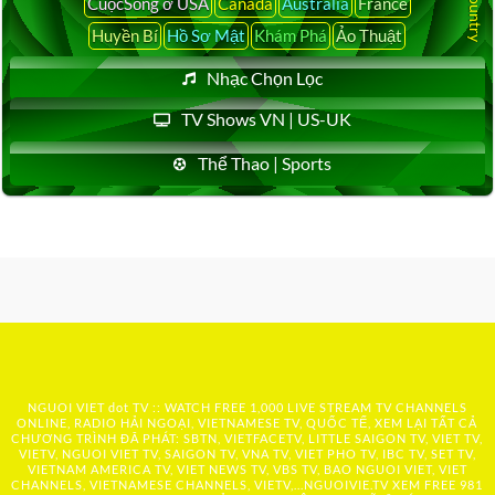
CuộcSống ở USA
Canada
Australia
France
Huyền Bí
Hồ Sơ Mật
Khám Phá
Ảo Thuật
Nhạc Chọn Lọc
TV Shows VN | US-UK
Thể Thao | Sports
NGUOI VIET dot TV :: WATCH FREE 1,000 LIVE STREAM TV CHANNELS
ONLINE, RADIO HẢI NGOẠI, VIETNAMESE TV, QUỐC TẾ, XEM LẠI TẤT CẢ
CHƯƠNG TRÌNH ĐÃ PHÁT: SBTN, VIETFACETV, LITTLE SAIGON TV, VIET TV,
VIETV, NGUOI VIET TV, SAIGON TV, VNA TV, VIET PHO TV, IBC TV, SET TV,
VIETNAM AMERICA TV, VIET NEWS TV, VBS TV, BAO NGUOI VIET, VIET
CHANNELS, VIETNAMESE CHANNELS, VIETV,...
NGUOIVIE.TV
XEM FREE 981