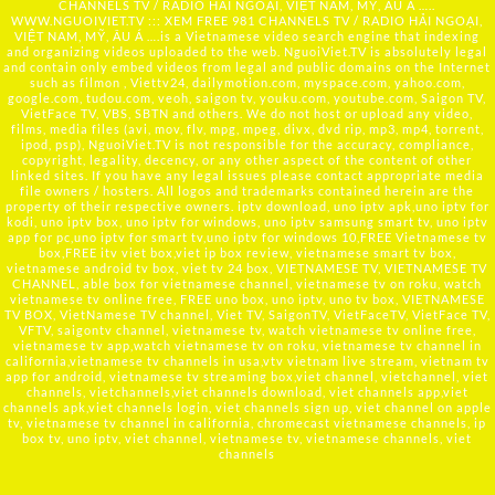
CHANNELS TV / RADIO HẢI NGOẠI, VIỆT NAM, MỸ, ÂU Á …..
WWW.NGUOIVIET.TV ::: XEM FREE 981 CHANNELS TV / RADIO HẢI NGOẠI,
VIỆT NAM, MỸ, ÂU Á ….is a Vietnamese video search engine that indexing
and organizing videos uploaded to the web. NguoiViet.TV is absolutely legal
and contain only embed videos from legal and public domains on the Internet
such as filmon , Viettv24, dailymotion.com, myspace.com, yahoo.com,
google.com, tudou.com, veoh, saigon tv, youku.com, youtube.com, Saigon TV,
VietFace TV, VBS, SBTN and others. We do not host or upload any video,
films, media files (avi, mov, flv, mpg, mpeg, divx, dvd rip, mp3, mp4, torrent,
ipod, psp), NguoiViet.TV is not responsible for the accuracy, compliance,
copyright, legality, decency, or any other aspect of the content of other
linked sites. If you have any legal issues please contact appropriate media
file owners / hosters. All logos and trademarks contained herein are the
property of their respective owners. iptv download, uno iptv apk,uno iptv for
kodi, uno iptv box, uno iptv for windows, uno iptv samsung smart tv, uno iptv
app for pc,uno iptv for smart tv,uno iptv for windows 10,FREE Vietnamese tv
box,FREE itv viet box,viet ip box review, vietnamese smart tv box,
vietnamese android tv box, viet tv 24 box, VIETNAMESE TV, VIETNAMESE TV
CHANNEL, able box for vietnamese channel, vietnamese tv on roku, watch
vietnamese tv online free, FREE uno box, uno iptv, uno tv box, VIETNAMESE
TV BOX, VietNamese TV channel, Viet TV, SaigonTV, VietFaceTV, VietFace TV,
VFTV, saigontv channel, vietnamese tv, watch vietnamese tv online free,
vietnamese tv app,watch vietnamese tv on roku, vietnamese tv channel in
california,vietnamese tv channels in usa,vtv vietnam live stream, vietnam tv
app for android, vietnamese tv streaming box,viet channel, vietchannel, viet
channels, vietchannels,viet channels download, viet channels app,viet
channels apk,viet channels login, viet channels sign up, viet channel on apple
tv, vietnamese tv channel in california, chromecast vietnamese channels, ip
box tv, uno iptv, viet channel, vietnamese tv, vietnamese channels, viet
channels