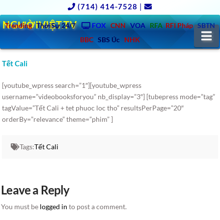
(714) 414-7528
|
NGƯỜIVIỆT.TV
Trending
ThờiSự 24/7
FOX
CNN
VOA
RFA
RFI Pháp
SBTN
N
BBC
SBS Úc
NHK
Tết Cali
[youtube_wpress search=”1″][youtube_wpress
username=”videobooksforyou” nb_display=”3″] [tubepress mode=”tag”
tagValue=”Tết Cali + tet phuoc loc tho” resultsPerPage=”20″
orderBy=”relevance” theme=”phim” ]
Tags:
Tết Cali
Leave a Reply
You must be
logged in
to post a comment.