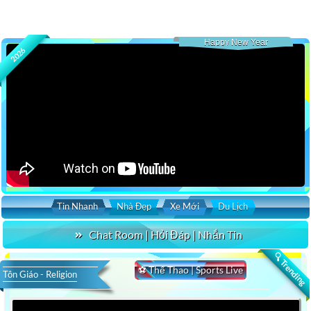
Happy New Year
2026
Tin Nhanh
Nhà Đẹp
Xe Mới
Du Lịch
Chat Room | Hỏi Đáp | Nhắn Tin
🔍 Trending
⚽ Thể Thao | Sports Live
Tôn Giáo - Religion