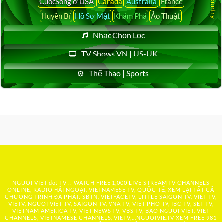
CuộcSống ở USA
Canada
Australia
France
Huyền Bí
Hồ Sơ Mật
Khám Phá
Ảo Thuật
Nhạc Chọn Lọc
TV Shows VN | US-UK
Thể Thao | Sports
NGUOI VIET dot TV :: WATCH FREE 1,000 LIVE STREAM TV CHANNELS
ONLINE, RADIO HẢI NGOẠI, VIETNAMESE TV, QUỐC TẾ, XEM LẠI TẤT CẢ
CHƯƠNG TRÌNH ĐÃ PHÁT: SBTN, VIETFACETV, LITTLE SAIGON TV, VIET TV,
VIETV, NGUOI VIET TV, SAIGON TV, VNA TV, VIET PHO TV, IBC TV, SET TV,
VIETNAM AMERICA TV, VIET NEWS TV, VBS TV, BAO NGUOI VIET, VIET
CHANNELS, VIETNAMESE CHANNELS, VIETV,...
NGUOIVIE.TV
XEM FREE 981