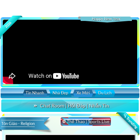
Happy New Year
2026
Tin Nhanh
Nhà Đẹp
Xe Mới
Du Lịch
Chat Room | Hỏi Đáp | Nhắn Tin
🔍 Trending
⚽ Thể Thao | Sports Live
Tôn Giáo - Religion