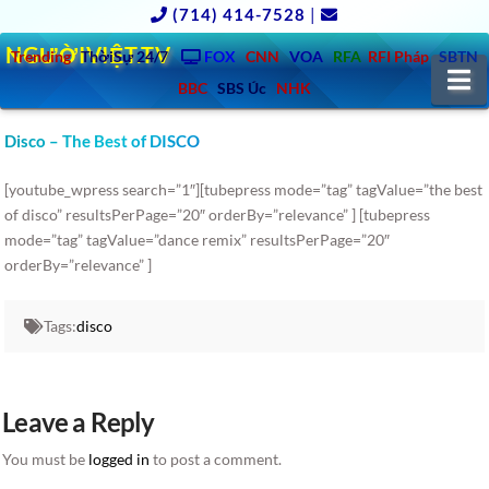
(714) 414-7528
|
NGƯỜIVIỆT.TV
Trending
ThờiSự 24/7
FOX
CNN
VOA
RFA
RFI Pháp
SBTN
N
BBC
SBS Úc
NHK
Disco – The Best of DISCO
[youtube_wpress search=”1″][tubepress mode=”tag” tagValue=”the best
of disco” resultsPerPage=”20″ orderBy=”relevance” ] [tubepress
mode=”tag” tagValue=”dance remix” resultsPerPage=”20″
orderBy=”relevance” ]
Tags:
disco
Leave a Reply
You must be
logged in
to post a comment.