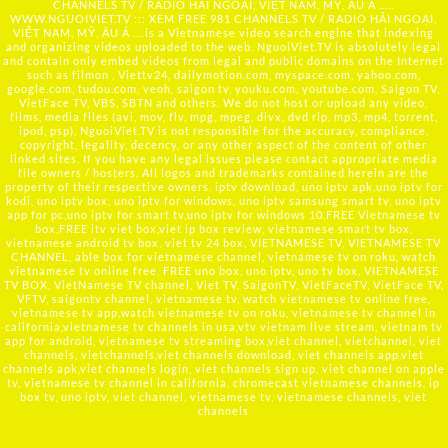
CHANNELS TV / RADIO HẢI NGOẠI, VIỆT NAM, MỸ, ÂU Á …..
WWW.NGUOIVIET.TV ::: XEM FREE 981 CHANNELS TV / RADIO HẢI NGOẠI,
VIỆT NAM, MỸ, ÂU Á ….is a Vietnamese video search engine that indexing
and organizing videos uploaded to the web. NguoiViet.TV is absolutely legal
and contain only embed videos from legal and public domains on the Internet
such as filmon , Viettv24, dailymotion.com, myspace.com, yahoo.com,
google.com, tudou.com, veoh, saigon tv, youku.com, youtube.com, Saigon TV,
VietFace TV, VBS, SBTN and others. We do not host or upload any video,
films, media files (avi, mov, flv, mpg, mpeg, divx, dvd rip, mp3, mp4, torrent,
ipod, psp), NguoiViet.TV is not responsible for the accuracy, compliance,
copyright, legality, decency, or any other aspect of the content of other
linked sites. If you have any legal issues please contact appropriate media
file owners / hosters. All logos and trademarks contained herein are the
property of their respective owners. iptv download, uno iptv apk,uno iptv for
kodi, uno iptv box, uno iptv for windows, uno iptv samsung smart tv, uno iptv
app for pc,uno iptv for smart tv,uno iptv for windows 10,FREE Vietnamese tv
box,FREE itv viet box,viet ip box review, vietnamese smart tv box,
vietnamese android tv box, viet tv 24 box, VIETNAMESE TV, VIETNAMESE TV
CHANNEL, able box for vietnamese channel, vietnamese tv on roku, watch
vietnamese tv online free, FREE uno box, uno iptv, uno tv box, VIETNAMESE
TV BOX, VietNamese TV channel, Viet TV, SaigonTV, VietFaceTV, VietFace TV,
VFTV, saigontv channel, vietnamese tv, watch vietnamese tv online free,
vietnamese tv app,watch vietnamese tv on roku, vietnamese tv channel in
california,vietnamese tv channels in usa,vtv vietnam live stream, vietnam tv
app for android, vietnamese tv streaming box,viet channel, vietchannel, viet
channels, vietchannels,viet channels download, viet channels app,viet
channels apk,viet channels login, viet channels sign up, viet channel on apple
tv, vietnamese tv channel in california, chromecast vietnamese channels, ip
box tv, uno iptv, viet channel, vietnamese tv, vietnamese channels, viet
channels