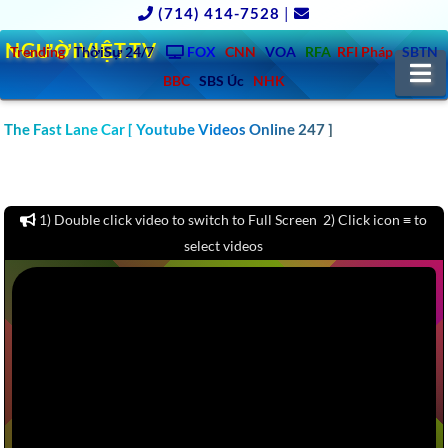
(714) 414-7528
|
NGƯỜIVIỆT.TV
Trending
ThờiSự 24/7
FOX
CNN
VOA
RFA
RFI Pháp
SBTN
N
BBC
SBS Úc
NHK
CLICK TO WATCH 1000 CAR & AUTO REVIEW YOUTUBE
The Fast Lane Car [ Youtube Videos Online 247 ]
CHANNELS VIDEOS: MOTOR TREND, KBB, KELLY BLUE BOOK,
CARS.COM, CONSUMER REPORTS – America – Europe – Asia –
Australia
1) Double click video to switch to Full Screen 2) Click icon ≡ to
select videos