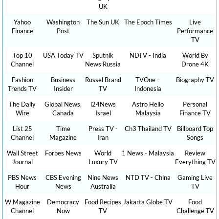
UK
Yahoo
Washington
The Sun UK
The Epoch Times
Live
Finance
Post
Performance
TV
Top 10
USA Today TV
Sputnik
NDTV - India
World By
Channel
News Russia
Drone 4K
Fashion
Business
Russel Brand
TVOne –
Biography TV
Trends TV
Insider
TV
Indonesia
The Daily
Global News,
i24News
Astro Hello
Personal
Wire
Canada
Israel
Malaysia
Finance TV
List 25
Time
Press TV -
Ch3 Thailand TV
Billboard Top
Channel
Magazine
Iran
Songs
Wall Street
Forbes News
World
1 News - Malaysia
Review
Journal
Luxury TV
Everything TV
PBS News
CBS Evening
Nine News
NTD TV - China
Gaming Live
Hour
News
Australia
TV
W Magazine
Democracy
Food Recipes
Jakarta Globe TV
Food
Channel
Now
TV
Challenge TV