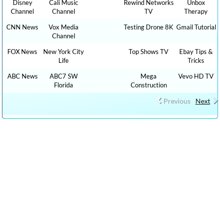
Disney
Cali Music
Rewind Networks
Unbox
Channel
Channel
TV
Therapy
CNN News
Vox Media
Testing Drone 8K
Gmail Tutorial
Channel
FOX News
New York City
Top Shows TV
Ebay Tips &
Life
Tricks
ABC News
ABC7 SW
Mega
Vevo HD TV
Florida
Construction
Previous
Next
CLICK HERE TO WATCH CAR REVIEW CAR SHOWS YOUTUBE
VIDEO CHANNELS, Show 1,000 HOW TO, DIY MONEY , BUSINESS ,
FINANCE TUTORIALS YOUTUBE EDUCATIONAL VIDEOS ONLINE
FREE AND CLICK HERE TO WATCH FREE MORE THAN 100,000 TV
LIVE STREAMING , RADIO LIVE STREAMING ONLINE IN YOUR
LANGUAGES + 9,000,000 YOUTUBE VIDEOS NO ADS, NEW VIDEOS
EVERYDAY NEWS , FILMS , MOVIES, TRAVEL TIPS, FOOD RECIPES,