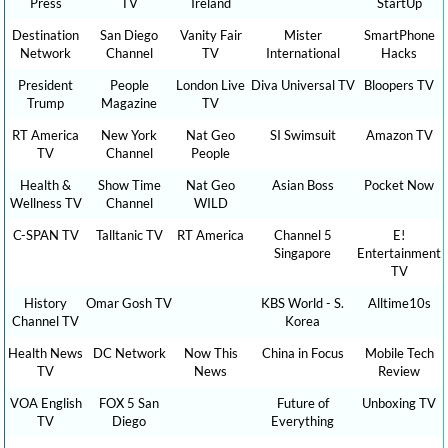
Press
TV
Ireland
StartUp
Destination
San Diego
Vanity Fair
Mister
SmartPhone
Network
Channel
TV
International
Hacks
President
People
London Live
Diva Universal TV
Bloopers TV
Trump
Magazine
TV
RT America
New York
Nat Geo
SI Swimsuit
Amazon TV
TV
Channel
People
Health &
Show Time
Nat Geo
Asian Boss
Pocket Now
Wellness TV
Channel
WILD
C-SPAN TV
Talltanic TV
RT America
Channel 5
E!
Singapore
Entertainment
TV
History
Omar Gosh TV
KBS World - S.
Alltime10s
Channel TV
Korea
Health News
DC Network
Now This
China in Focus
Mobile Tech
TV
News
Review
VOA English
FOX 5 San
Future of
Unboxing TV
TV
Diego
Everything