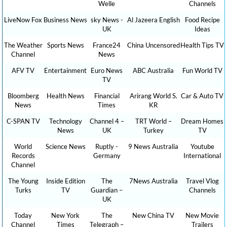
Welle
Channels
LiveNow Fox
Business News
sky News -
Al Jazeera English
Food Recipe
UK
Ideas
The Weather
Sports News
France24
China Uncensored
Health Tips TV
Channel
News
AFV TV
Entertainment
Euro News
ABC Australia
Fun World TV
TV
Bloomberg
Health News
Financial
Arirang World S.
Car & Auto TV
News
Times
KR
C-SPAN TV
Technology
Channel 4 –
TRT World –
Dream Homes
News
UK
Turkey
TV
World
Science News
Ruptly -
9 News Australia
Youtube
Records
Germany
International
Channel
The Young
Inside Edition
The
7News Australia
Travel Vlog
Turks
TV
Guardian –
Channels
UK
Today
New York
The
New China TV
New Movie
Channel
Times
Telegraph –
Trailers