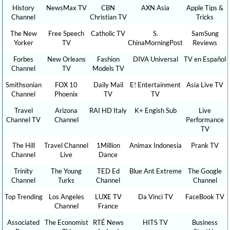
History
NewsMax TV
CBN
AXN Asia
Apple Tips &
Channel
Christian TV
Tricks
The New
Free Speech
Catholic TV
S.
SamSung
Yorker
TV
ChinaMorningPost
Reviews
Forbes
New Orleans
Fashion
DIVA Universal
TV en Español
Channel
TV
Models TV
Smithsonian
FOX 10
Daily Mail
E! Entertainment
Asia Live TV
Channel
Phoenix
TV
TV
Travel
Arizona
RAI HD Italy
K+ Engish Sub
Live
Channel TV
Channel
Performance
TV
The Hill
Travel Channel
1Million
Animax Indonesia
Prank TV
Channel
Live
Dance
Trinity
The Young
TED Ed
Blue Ant Extreme
The Google
Channel
Turks
Channel
Channel
Top Trending
Los Angeles
LUXE TV
Da Vinci TV
FaceBook TV
Channel
France
Associated
The Economist
RTÉ News
HITS TV
Business