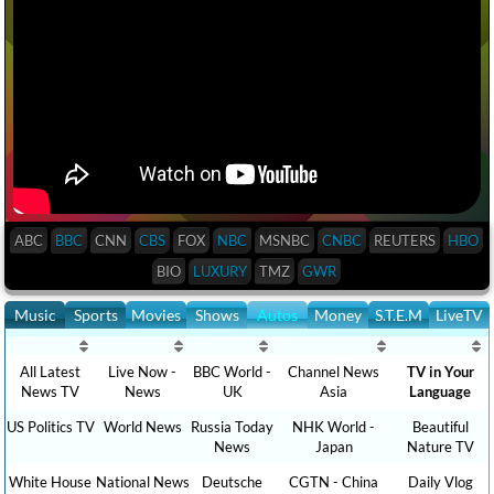
ABC
BBC
CNN
CBS
FOX
NBC
MSNBC
CNBC
REUTERS
HBO
BIO
LUXURY
TMZ
GWR
Music
Sports
Movies
Shows
Autos
Money
S.T.E.M
LiveTV
All Latest
Live Now -
BBC World -
Channel News
TV in Your
News TV
News
UK
Asia
Language
US Politics TV
World News
Russia Today
NHK World -
Beautiful
News
Japan
Nature TV
White House
National News
Deutsche
CGTN - China
Daily Vlog