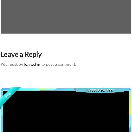
Leave a Reply
You must be
logged in
to post a comment.
Happy New Year
2026