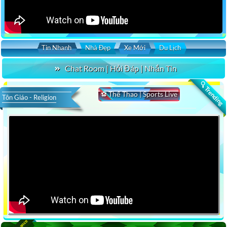
Tin Nhanh
Nhà Đẹp
Xe Mới
Du Lịch
Chat Room | Hỏi Đáp | Nhắn Tin
🔍 Trending
⚽ Thể Thao | Sports Live
Tôn Giáo - Religion