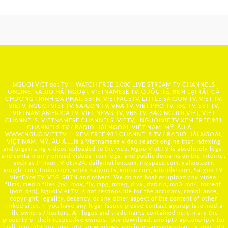
NGUOI VIET dot TV :: WATCH FREE 1,000 LIVE STREAM TV CHANNELS
ONLINE, RADIO HẢI NGOẠI, VIETNAMESE TV, QUỐC TẾ, XEM LẠI TẤT CẢ
CHƯƠNG TRÌNH ĐÃ PHÁT: SBTN, VIETFACETV, LITTLE SAIGON TV, VIET TV,
VIETV, NGUOI VIET TV, SAIGON TV, VNA TV, VIET PHO TV, IBC TV, SET TV,
VIETNAM AMERICA TV, VIET NEWS TV, VBS TV, BAO NGUOI VIET, VIET
CHANNELS, VIETNAMESE CHANNELS, VIETV,...
NGUOIVIE.TV
XEM FREE 981
CHANNELS TV / RADIO HẢI NGOẠI, VIỆT NAM, MỸ, ÂU Á …..
WWW.NGUOIVIET.TV ::: XEM FREE 981 CHANNELS TV / RADIO HẢI NGOẠI,
VIỆT NAM, MỸ, ÂU Á ….is a Vietnamese video search engine that indexing
and organizing videos uploaded to the web. NguoiViet.TV is absolutely legal
and contain only embed videos from legal and public domains on the Internet
such as filmon , Viettv24, dailymotion.com, myspace.com, yahoo.com,
google.com, tudou.com, veoh, saigon tv, youku.com, youtube.com, Saigon TV,
VietFace TV, VBS, SBTN and others. We do not host or upload any video,
films, media files (avi, mov, flv, mpg, mpeg, divx, dvd rip, mp3, mp4, torrent,
ipod, psp), NguoiViet.TV is not responsible for the accuracy, compliance,
copyright, legality, decency, or any other aspect of the content of other
linked sites. If you have any legal issues please contact appropriate media
file owners / hosters. All logos and trademarks contained herein are the
property of their respective owners. iptv download, uno iptv apk,uno iptv for
kodi, uno iptv box, uno iptv for windows, uno iptv samsung smart tv, uno iptv