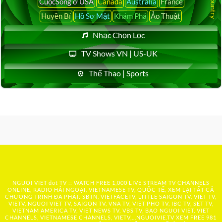
CuộcSống ở USA
Canada
Australia
France
Huyền Bí
Hồ Sơ Mật
Khám Phá
Ảo Thuật
Nhạc Chọn Lọc
TV Shows VN | US-UK
Thể Thao | Sports
NGUOI VIET dot TV :: WATCH FREE 1,000 LIVE STREAM TV CHANNELS
ONLINE, RADIO HẢI NGOẠI, VIETNAMESE TV, QUỐC TẾ, XEM LẠI TẤT CẢ
CHƯƠNG TRÌNH ĐÃ PHÁT: SBTN, VIETFACETV, LITTLE SAIGON TV, VIET TV,
VIETV, NGUOI VIET TV, SAIGON TV, VNA TV, VIET PHO TV, IBC TV, SET TV,
VIETNAM AMERICA TV, VIET NEWS TV, VBS TV, BAO NGUOI VIET, VIET
CHANNELS, VIETNAMESE CHANNELS, VIETV,...
NGUOIVIE.TV
XEM FREE 981