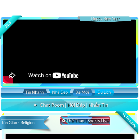
Happy New Year
2026
Tin Nhanh
Nhà Đẹp
Xe Mới
Du Lịch
Chat Room | Hỏi Đáp | Nhắn Tin
🔍 Trending
⚽ Thể Thao | Sports Live
Tôn Giáo - Religion