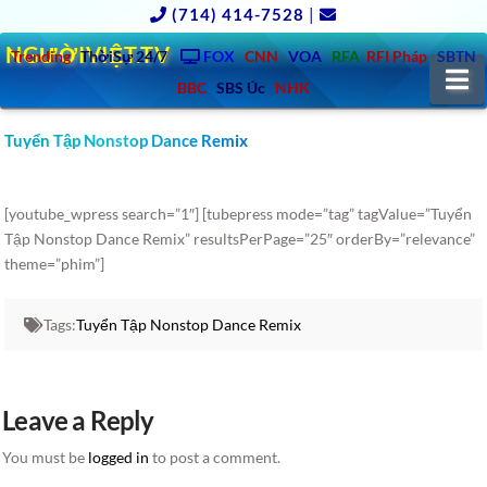
(714) 414-7528
|
NGƯỜIVIỆT.TV
Trending
ThờiSự 24/7
FOX
CNN
VOA
RFA
RFI Pháp
SBTN
N
BBC
SBS Úc
NHK
Tuyển Tập Nonstop Dance Remix
[youtube_wpress search=”1″] [tubepress mode=”tag” tagValue=”Tuyển
Tập Nonstop Dance Remix” resultsPerPage=”25″ orderBy=”relevance”
theme=”phim”]
Tags:
Tuyển Tập Nonstop Dance Remix
Leave a Reply
You must be
logged in
to post a comment.