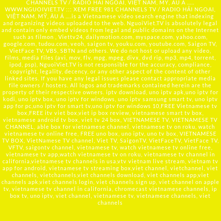
CHANNELS TV / RADIO HẢI NGOẠI, VIỆT NAM, MỸ, ÂU Á …..
WWW.NGUOIVIET.TV ::: XEM FREE 981 CHANNELS TV / RADIO HẢI NGOẠI,
VIỆT NAM, MỸ, ÂU Á ….is a Vietnamese video search engine that indexing
and organizing videos uploaded to the web. NguoiViet.TV is absolutely legal
and contain only embed videos from legal and public domains on the Internet
such as filmon , Viettv24, dailymotion.com, myspace.com, yahoo.com,
google.com, tudou.com, veoh, saigon tv, youku.com, youtube.com, Saigon TV,
VietFace TV, VBS, SBTN and others. We do not host or upload any video,
films, media files (avi, mov, flv, mpg, mpeg, divx, dvd rip, mp3, mp4, torrent,
ipod, psp), NguoiViet.TV is not responsible for the accuracy, compliance,
copyright, legality, decency, or any other aspect of the content of other
linked sites. If you have any legal issues please contact appropriate media
file owners / hosters. All logos and trademarks contained herein are the
property of their respective owners. iptv download, uno iptv apk,uno iptv for
kodi, uno iptv box, uno iptv for windows, uno iptv samsung smart tv, uno iptv
app for pc,uno iptv for smart tv,uno iptv for windows 10,FREE Vietnamese tv
box,FREE itv viet box,viet ip box review, vietnamese smart tv box,
vietnamese android tv box, viet tv 24 box, VIETNAMESE TV, VIETNAMESE TV
CHANNEL, able box for vietnamese channel, vietnamese tv on roku, watch
vietnamese tv online free, FREE uno box, uno iptv, uno tv box, VIETNAMESE
TV BOX, VietNamese TV channel, Viet TV, SaigonTV, VietFaceTV, VietFace TV,
VFTV, saigontv channel, vietnamese tv, watch vietnamese tv online free,
vietnamese tv app,watch vietnamese tv on roku, vietnamese tv channel in
california,vietnamese tv channels in usa,vtv vietnam live stream, vietnam tv
app for android, vietnamese tv streaming box,viet channel, vietchannel, viet
channels, vietchannels,viet channels download, viet channels app,viet
channels apk,viet channels login, viet channels sign up, viet channel on apple
tv, vietnamese tv channel in california, chromecast vietnamese channels, ip
box tv, uno iptv, viet channel, vietnamese tv, vietnamese channels, viet
channels