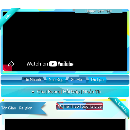
Happy New Year
2026
Tin Nhanh
Nhà Đẹp
Xe Mới
Du Lịch
Chat Room | Hỏi Đáp | Nhắn Tin
🔍 Trending
⚽ Thể Thao | Sports Live
Tôn Giáo - Religion