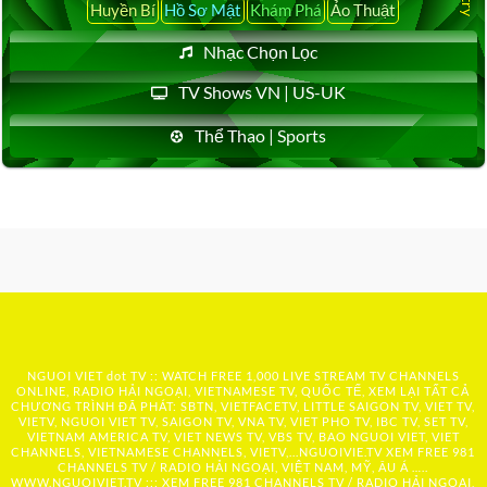
Huyền Bí
Hồ Sơ Mật
Khám Phá
Ảo Thuật
Nhạc Chọn Lọc
TV Shows VN | US-UK
Thể Thao | Sports
NGUOI VIET dot TV :: WATCH FREE 1,000 LIVE STREAM TV CHANNELS
ONLINE, RADIO HẢI NGOẠI, VIETNAMESE TV, QUỐC TẾ, XEM LẠI TẤT CẢ
CHƯƠNG TRÌNH ĐÃ PHÁT: SBTN, VIETFACETV, LITTLE SAIGON TV, VIET TV,
VIETV, NGUOI VIET TV, SAIGON TV, VNA TV, VIET PHO TV, IBC TV, SET TV,
VIETNAM AMERICA TV, VIET NEWS TV, VBS TV, BAO NGUOI VIET, VIET
CHANNELS, VIETNAMESE CHANNELS, VIETV,...
NGUOIVIE.TV
XEM FREE 981
CHANNELS TV / RADIO HẢI NGOẠI, VIỆT NAM, MỸ, ÂU Á …..
WWW.NGUOIVIET.TV ::: XEM FREE 981 CHANNELS TV / RADIO HẢI NGOẠI,