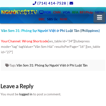
(714) 414-7528
|
NGƯỜIVIỆT.TV
Trending
ThờiSự 24/7
FOX
CNN
VOA
RFA
RFI Pháp
SBTN
N
BBC
SBS Úc
NHK
Vân Sơn 31: Phóng Sự Người Việt ở Phi Luật Tân (Philippines)
YourChannel: Wrong Shortcode
[ws_table id=”34″][tubepress
mode=”tag” tagValue=”Vân Sơn Hài” resultsPerPage=”16″ ][ws_table
id=”27″]
Tags:
Vân Sơn 31: Phóng Sự Người Việt ở Phi Luật Tân
Leave a Reply
You must be
logged in
to post a comment.