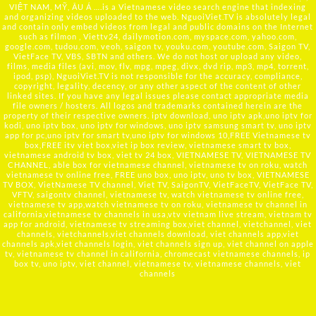
VIỆT NAM, MỸ, ÂU Á ….is a Vietnamese video search engine that indexing
and organizing videos uploaded to the web. NguoiViet.TV is absolutely legal
and contain only embed videos from legal and public domains on the Internet
such as filmon , Viettv24, dailymotion.com, myspace.com, yahoo.com,
google.com, tudou.com, veoh, saigon tv, youku.com, youtube.com, Saigon TV,
VietFace TV, VBS, SBTN and others. We do not host or upload any video,
films, media files (avi, mov, flv, mpg, mpeg, divx, dvd rip, mp3, mp4, torrent,
ipod, psp), NguoiViet.TV is not responsible for the accuracy, compliance,
copyright, legality, decency, or any other aspect of the content of other
linked sites. If you have any legal issues please contact appropriate media
file owners / hosters. All logos and trademarks contained herein are the
property of their respective owners. iptv download, uno iptv apk,uno iptv for
kodi, uno iptv box, uno iptv for windows, uno iptv samsung smart tv, uno iptv
app for pc,uno iptv for smart tv,uno iptv for windows 10,FREE Vietnamese tv
box,FREE itv viet box,viet ip box review, vietnamese smart tv box,
vietnamese android tv box, viet tv 24 box, VIETNAMESE TV, VIETNAMESE TV
CHANNEL, able box for vietnamese channel, vietnamese tv on roku, watch
vietnamese tv online free, FREE uno box, uno iptv, uno tv box, VIETNAMESE
TV BOX, VietNamese TV channel, Viet TV, SaigonTV, VietFaceTV, VietFace TV,
VFTV, saigontv channel, vietnamese tv, watch vietnamese tv online free,
vietnamese tv app,watch vietnamese tv on roku, vietnamese tv channel in
california,vietnamese tv channels in usa,vtv vietnam live stream, vietnam tv
app for android, vietnamese tv streaming box,viet channel, vietchannel, viet
channels, vietchannels,viet channels download, viet channels app,viet
channels apk,viet channels login, viet channels sign up, viet channel on apple
tv, vietnamese tv channel in california, chromecast vietnamese channels, ip
box tv, uno iptv, viet channel, vietnamese tv, vietnamese channels, viet
channels