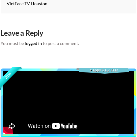
VietFace TV Houston
Leave a Reply
You must be
logged in
to post a comment.
Happy New Year
2026