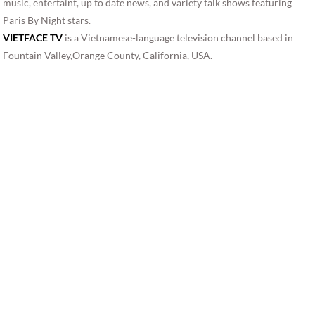
music, entertaint, up to date news, and variety talk shows featuring
Paris By Night stars.
VIETFACE TV
is a Vietnamese-language television channel based in
Fountain Valley,Orange County, California, USA.
VIETFACE TV, VFTV, VFTV 18.10 is Vietnamese television education
programs, movies, music, entertaint, up to date news, and variety talk
shows featuring Paris By Night stars. Direct TV channel 2076, vietface,
vietface, vietface tv xbmc,vietface tv phim, vietface tv live, vietface
vstar,vietface tv box,vietface mall,vietface network,vietface tv
ipbox,vietface ipbox,vietface tv channel,vietnamese tv
online,vietnamese internet tv,watch vietnamese tv online
free,vietnamese tv shows,vietnamese american tv,vietnamese tv box,
vietnamese tv online streaming,vietnamese tv xbmc,vietnamese tv
online, vietnamese internet tv, watch vietnamese tv online free,
vietnamese tv shows,vietnamese american tv,vietnamese tv box,
vietnamese tv online streaming,vietnamese tv xbmc,vietnamese tv
online, vietnamese internet tv, watch vietnamese tv online free,
vietnamese tv shows,vietnamese american tv,vietnamese tv box,