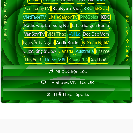
Audio Books Online
CaliTodayTV
BáoNgườiViệt
BBC
SBSÚc
Latest News By Country
ViệtFaceTV
LittleSaigonTV
PhốBolsa
KBC
Radio Đáp Lời Sông Núi
Little Saigon Radio
VânSơnTV
Việt Thảo
Vui Lạ
Đọc Báo Vẹm
Nguyễn N Ngạn
AudioBooks
N. Xuân Nghiã
CuộcSống ở USA
Canada
Australia
France
Huyền Bí
Hồ Sơ Mật
Khám Phá
Ảo Thuật
Nhạc Chọn Lọc
TV Shows VN | US-UK
Thể Thao | Sports