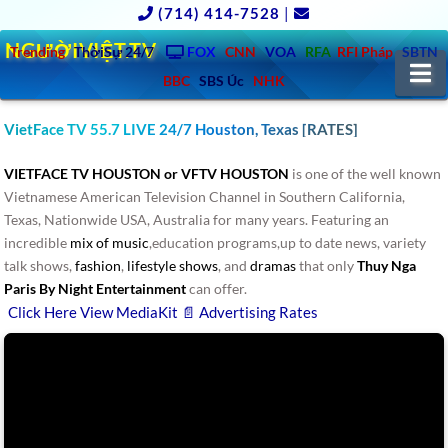
(714) 414-7528
|
NGƯỜIVIỆT.TV
Trending
ThờiSự 24/7
FOX
CNN
VOA
RFA
RFI Pháp
SBTN
N
BBC
SBS Úc
NHK
VietFace TV 55.7 LIVE 24/7 Houston, Texas [RATES]
VIETFACE TV HOUSTON or VFTV HOUSTON
is one of the well known
Vietnamese American Television Channel in Southern California,
Texas, Nationwide USA, Australia for many years. Featuring an
incredible
mix of music
,education programs,up to date news, variety
talk shows,
fashion
,
lifestyle shows
, and
dramas
that only
Thuy Nga
Paris By Night Entertainment
can offer.
Click Here View MediaKit 📄 Advertising Rates