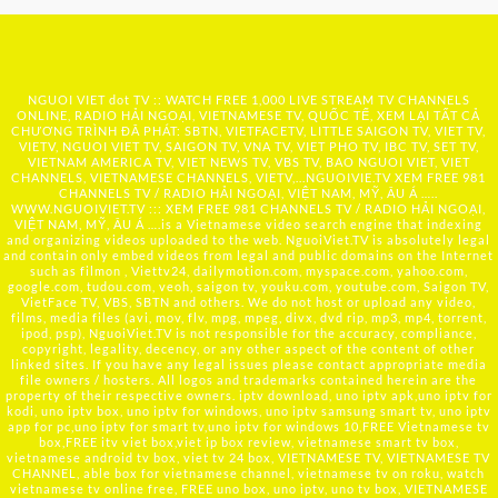
NGUOI VIET dot TV :: WATCH FREE 1,000 LIVE STREAM TV CHANNELS
ONLINE, RADIO HẢI NGOẠI, VIETNAMESE TV, QUỐC TẾ, XEM LẠI TẤT CẢ
CHƯƠNG TRÌNH ĐÃ PHÁT: SBTN, VIETFACETV, LITTLE SAIGON TV, VIET TV,
VIETV, NGUOI VIET TV, SAIGON TV, VNA TV, VIET PHO TV, IBC TV, SET TV,
VIETNAM AMERICA TV, VIET NEWS TV, VBS TV, BAO NGUOI VIET, VIET
CHANNELS, VIETNAMESE CHANNELS, VIETV,...
NGUOIVIE.TV
XEM FREE 981
CHANNELS TV / RADIO HẢI NGOẠI, VIỆT NAM, MỸ, ÂU Á …..
WWW.NGUOIVIET.TV ::: XEM FREE 981 CHANNELS TV / RADIO HẢI NGOẠI,
VIỆT NAM, MỸ, ÂU Á ….is a Vietnamese video search engine that indexing
and organizing videos uploaded to the web. NguoiViet.TV is absolutely legal
and contain only embed videos from legal and public domains on the Internet
such as filmon , Viettv24, dailymotion.com, myspace.com, yahoo.com,
google.com, tudou.com, veoh, saigon tv, youku.com, youtube.com, Saigon TV,
VietFace TV, VBS, SBTN and others. We do not host or upload any video,
films, media files (avi, mov, flv, mpg, mpeg, divx, dvd rip, mp3, mp4, torrent,
ipod, psp), NguoiViet.TV is not responsible for the accuracy, compliance,
copyright, legality, decency, or any other aspect of the content of other
linked sites. If you have any legal issues please contact appropriate media
file owners / hosters. All logos and trademarks contained herein are the
property of their respective owners. iptv download, uno iptv apk,uno iptv for
kodi, uno iptv box, uno iptv for windows, uno iptv samsung smart tv, uno iptv
app for pc,uno iptv for smart tv,uno iptv for windows 10,FREE Vietnamese tv
box,FREE itv viet box,viet ip box review, vietnamese smart tv box,
vietnamese android tv box, viet tv 24 box, VIETNAMESE TV, VIETNAMESE TV
CHANNEL, able box for vietnamese channel, vietnamese tv on roku, watch
vietnamese tv online free, FREE uno box, uno iptv, uno tv box, VIETNAMESE