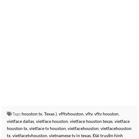
vietnamese shows online,watch vietnamese tv on roku,vietnamese tv
app,stream vietnamese tv,
vietnamese tv shows online,popular vietnamese tv shows, Catch up on
your favorite VietFace TV shows. See what’s on VietFace and watch On
Demand on your TV or online. VIET LIVE STREAM ,
VIET TV LIVE STREAM , VIET TV LIVESTREAM, live vietnamese tv, live
viet namese tv,
vietface tv directv,
vietface tv youtube,
vietface tv vinh long,
vietface tv facebook,
vietface tv dallas,
vietface mall
Tags:
houston tx
,
Texas )
,
vfftvhouston
,
vftv
,
vftv houston
,
vietface dallas
,
vietface houston
,
vietface houston texas
,
vietface
houston tx
,
vietface tv houston
,
vietfacehouston
,
vietfacehouston
tx
,
vietfacetvhouston
,
vietnamese tv in texas
,
Đài truyền hình