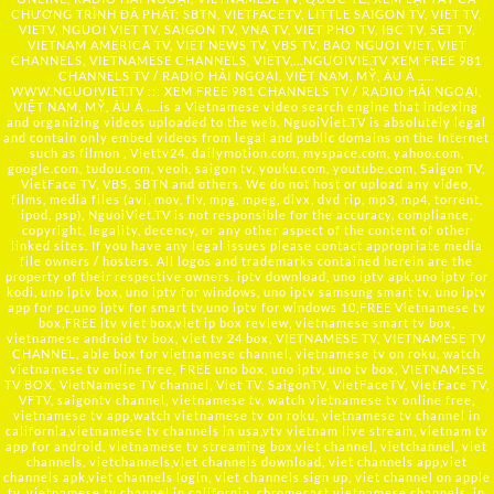
CHƯƠNG TRÌNH ĐÃ PHÁT: SBTN, VIETFACETV, LITTLE SAIGON TV, VIET TV,
VIETV, NGUOI VIET TV, SAIGON TV, VNA TV, VIET PHO TV, IBC TV, SET TV,
VIETNAM AMERICA TV, VIET NEWS TV, VBS TV, BAO NGUOI VIET, VIET
CHANNELS, VIETNAMESE CHANNELS, VIETV,...
NGUOIVIE.TV
XEM FREE 981
CHANNELS TV / RADIO HẢI NGOẠI, VIỆT NAM, MỸ, ÂU Á …..
WWW.NGUOIVIET.TV ::: XEM FREE 981 CHANNELS TV / RADIO HẢI NGOẠI,
VIỆT NAM, MỸ, ÂU Á ….is a Vietnamese video search engine that indexing
and organizing videos uploaded to the web. NguoiViet.TV is absolutely legal
and contain only embed videos from legal and public domains on the Internet
such as filmon , Viettv24, dailymotion.com, myspace.com, yahoo.com,
google.com, tudou.com, veoh, saigon tv, youku.com, youtube.com, Saigon TV,
VietFace TV, VBS, SBTN and others. We do not host or upload any video,
films, media files (avi, mov, flv, mpg, mpeg, divx, dvd rip, mp3, mp4, torrent,
ipod, psp), NguoiViet.TV is not responsible for the accuracy, compliance,
copyright, legality, decency, or any other aspect of the content of other
linked sites. If you have any legal issues please contact appropriate media
file owners / hosters. All logos and trademarks contained herein are the
property of their respective owners. iptv download, uno iptv apk,uno iptv for
kodi, uno iptv box, uno iptv for windows, uno iptv samsung smart tv, uno iptv
app for pc,uno iptv for smart tv,uno iptv for windows 10,FREE Vietnamese tv
box,FREE itv viet box,viet ip box review, vietnamese smart tv box,
vietnamese android tv box, viet tv 24 box, VIETNAMESE TV, VIETNAMESE TV
CHANNEL, able box for vietnamese channel, vietnamese tv on roku, watch
vietnamese tv online free, FREE uno box, uno iptv, uno tv box, VIETNAMESE
TV BOX, VietNamese TV channel, Viet TV, SaigonTV, VietFaceTV, VietFace TV,
VFTV, saigontv channel, vietnamese tv, watch vietnamese tv online free,
vietnamese tv app,watch vietnamese tv on roku, vietnamese tv channel in
california,vietnamese tv channels in usa,vtv vietnam live stream, vietnam tv
app for android, vietnamese tv streaming box,viet channel, vietchannel, viet
channels, vietchannels,viet channels download, viet channels app,viet
channels apk,viet channels login, viet channels sign up, viet channel on apple
tv, vietnamese tv channel in california, chromecast vietnamese channels, ip