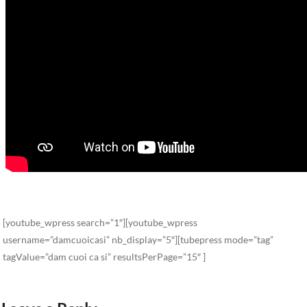
[youtube_wpress search=”1″][youtube_wpress
username=”damcuoicasi” nb_display=”5″][tubepress mode=”tag”
tagValue=”dam cuoi ca si” resultsPerPage=”15″ ]