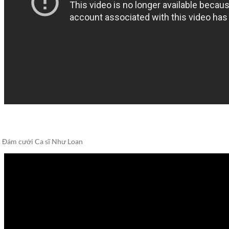
Đám cưới Ca sĩ Như Loan