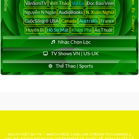
Latest News By Country
VânSơnTV
Việt Thảo
Vui Lạ
Đọc Báo Vẹm
Nguyễn N Ngạn
AudioBooks
N. Xuân Nghiã
CuộcSống ở USA
Canada
Australia
France
Huyền Bí
Hồ Sơ Mật
Khám Phá
Ảo Thuật
Nhạc Chọn Lọc
TV Shows VN | US-UK
Thể Thao | Sports
NGUOI VIET dot TV :: WATCH FREE 1,000 LIVE STREAM TV CHANNELS
ONLINE, RADIO HẢI NGOẠI, VIETNAMESE TV, QUỐC TẾ, XEM LẠI TẤT CẢ