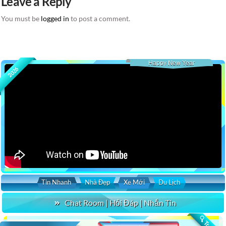
Leave a Reply
You must be
logged in
to post a comment.
Happy New Year
2026
Tin Nhanh
Nhà Đẹp
Xe Mới
Du Lịch
Chat Room | Hỏi Đáp | Nhắn Tin