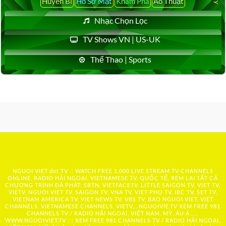
Huyền Bí
Hồ Sơ Mật
Khám Phá
Ảo Thuật
Nhạc Chọn Lọc
TV Shows VN | US-UK
Thể Thao | Sports
NGUOI VIET dot TV :: WATCH FREE 1,000 LIVE STREAM TV CHANNELS
ONLINE, RADIO HẢI NGOẠI, VIETNAMESE TV, QUỐC TẾ, XEM LẠI TẤT CẢ
CHƯƠNG TRÌNH ĐÃ PHÁT: SBTN, VIETFACETV, LITTLE SAIGON TV, VIET TV,
VIETV, NGUOI VIET TV, SAIGON TV, VNA TV, VIET PHO TV, IBC TV, SET TV,
VIETNAM AMERICA TV, VIET NEWS TV, VBS TV, BAO NGUOI VIET, VIET
CHANNELS, VIETNAMESE CHANNELS, VIETV,...
NGUOIVIE.TV
XEM FREE 981
CHANNELS TV / RADIO HẢI NGOẠI, VIỆT NAM, MỸ, ÂU Á …..
WWW.NGUOIVIET.TV ::: XEM FREE 981 CHANNELS TV / RADIO HẢI NGOẠI,