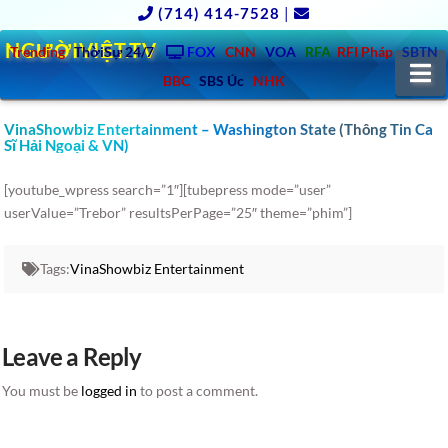
(714) 414-7528
|
NGƯỜIVIỆT.TV
Trending
ThờiSự 24/7
FOX
CNN
VOA
RFA
RFI Pháp
SBTN
N
BBC
SBS Úc
NHK
VinaShowbiz Entertainment – Washington State (Thông Tin Ca
Sĩ Hải Ngoại & VN)
[youtube_wpress search=”1″][tubepress mode=”user”
userValue=”Trebor” resultsPerPage=”25″ theme=”phim”]
Tags:
VinaShowbiz Entertainment
Leave a Reply
You must be
logged in
to post a comment.