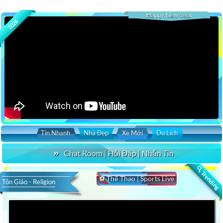
Happy New Year
2026
Tin Nhanh
Nhà Đẹp
Xe Mới
Du Lịch
Chat Room | Hỏi Đáp | Nhắn Tin
🔍 Trending
⚽ Thể Thao | Sports Live
Tôn Giáo - Religion