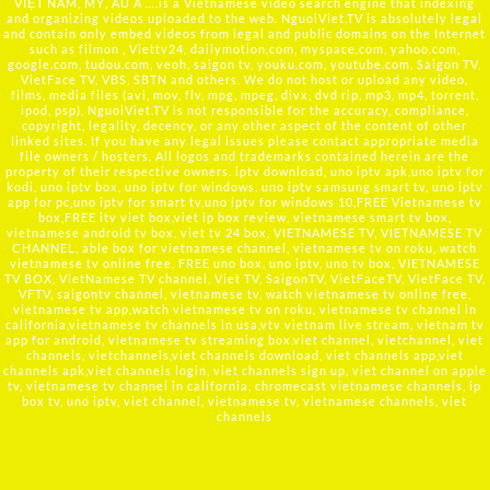
VIỆT NAM, MỸ, ÂU Á ….is a Vietnamese video search engine that indexing
and organizing videos uploaded to the web. NguoiViet.TV is absolutely legal
and contain only embed videos from legal and public domains on the Internet
such as filmon , Viettv24, dailymotion.com, myspace.com, yahoo.com,
google.com, tudou.com, veoh, saigon tv, youku.com, youtube.com, Saigon TV,
VietFace TV, VBS, SBTN and others. We do not host or upload any video,
films, media files (avi, mov, flv, mpg, mpeg, divx, dvd rip, mp3, mp4, torrent,
ipod, psp), NguoiViet.TV is not responsible for the accuracy, compliance,
copyright, legality, decency, or any other aspect of the content of other
linked sites. If you have any legal issues please contact appropriate media
file owners / hosters. All logos and trademarks contained herein are the
property of their respective owners. iptv download, uno iptv apk,uno iptv for
kodi, uno iptv box, uno iptv for windows, uno iptv samsung smart tv, uno iptv
app for pc,uno iptv for smart tv,uno iptv for windows 10,FREE Vietnamese tv
box,FREE itv viet box,viet ip box review, vietnamese smart tv box,
vietnamese android tv box, viet tv 24 box, VIETNAMESE TV, VIETNAMESE TV
CHANNEL, able box for vietnamese channel, vietnamese tv on roku, watch
vietnamese tv online free, FREE uno box, uno iptv, uno tv box, VIETNAMESE
TV BOX, VietNamese TV channel, Viet TV, SaigonTV, VietFaceTV, VietFace TV,
VFTV, saigontv channel, vietnamese tv, watch vietnamese tv online free,
vietnamese tv app,watch vietnamese tv on roku, vietnamese tv channel in
california,vietnamese tv channels in usa,vtv vietnam live stream, vietnam tv
app for android, vietnamese tv streaming box,viet channel, vietchannel, viet
channels, vietchannels,viet channels download, viet channels app,viet
channels apk,viet channels login, viet channels sign up, viet channel on apple
tv, vietnamese tv channel in california, chromecast vietnamese channels, ip
box tv, uno iptv, viet channel, vietnamese tv, vietnamese channels, viet
channels