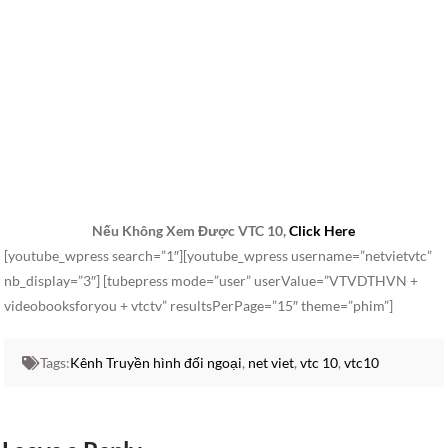
Nếu Không Xem Được VTC 10,
Click Here
[youtube_wpress search=”1″][youtube_wpress username=”netvietvtc”
nb_display=”3″] [tubepress mode=”user” userValue=”VTVDTHVN +
videobooksforyou + vtctv” resultsPerPage=”15″ theme=”phim”]
Tags:
Kênh Truyền hình đối ngoại
,
net viet
,
vtc 10
,
vtc10