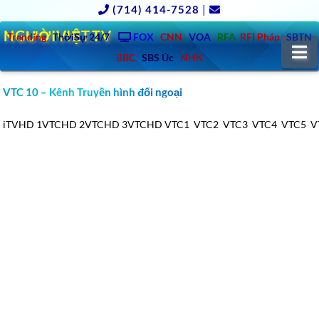
(714) 414-7528
|
NGƯỜIVIỆT.TV
Trending
ThờiSự 24/7
FOX
CNN
VOA
RFA
RFI Pháp
SBTN
N
BBC
SBS Úc
NHK
VTC 10 – Kênh Truyền hình đối ngoại
iTVHD
1VTCHD
2VTCHD
3VTCHD
VTC1
VTC2
VTC3
VTC4
VTC5
V