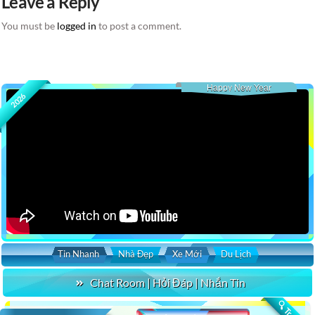
Leave a Reply
You must be
logged in
to post a comment.
Happy New Year
2026
Tin Nhanh
Nhà Đẹp
Xe Mới
Du Lịch
Chat Room | Hỏi Đáp | Nhắn Tin