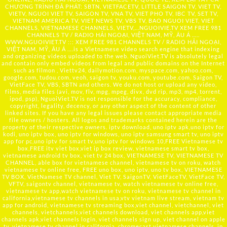
CHƯƠNG TRÌNH ĐÃ PHÁT: SBTN, VIETFACETV, LITTLE SAIGON TV, VIET TV,
VIETV, NGUOI VIET TV, SAIGON TV, VNA TV, VIET PHO TV, IBC TV, SET TV,
VIETNAM AMERICA TV, VIET NEWS TV, VBS TV, BAO NGUOI VIET, VIET
CHANNELS, VIETNAMESE CHANNELS, VIETV,...
NGUOIVIE.TV
XEM FREE 981
CHANNELS TV / RADIO HẢI NGOẠI, VIỆT NAM, MỸ, ÂU Á …..
WWW.NGUOIVIET.TV ::: XEM FREE 981 CHANNELS TV / RADIO HẢI NGOẠI,
VIỆT NAM, MỸ, ÂU Á ….is a Vietnamese video search engine that indexing
and organizing videos uploaded to the web. NguoiViet.TV is absolutely legal
and contain only embed videos from legal and public domains on the Internet
such as filmon , Viettv24, dailymotion.com, myspace.com, yahoo.com,
google.com, tudou.com, veoh, saigon tv, youku.com, youtube.com, Saigon TV,
VietFace TV, VBS, SBTN and others. We do not host or upload any video,
films, media files (avi, mov, flv, mpg, mpeg, divx, dvd rip, mp3, mp4, torrent,
ipod, psp), NguoiViet.TV is not responsible for the accuracy, compliance,
copyright, legality, decency, or any other aspect of the content of other
linked sites. If you have any legal issues please contact appropriate media
file owners / hosters. All logos and trademarks contained herein are the
property of their respective owners. iptv download, uno iptv apk,uno iptv for
kodi, uno iptv box, uno iptv for windows, uno iptv samsung smart tv, uno iptv
app for pc,uno iptv for smart tv,uno iptv for windows 10,FREE Vietnamese tv
box,FREE itv viet box,viet ip box review, vietnamese smart tv box,
vietnamese android tv box, viet tv 24 box, VIETNAMESE TV, VIETNAMESE TV
CHANNEL, able box for vietnamese channel, vietnamese tv on roku, watch
vietnamese tv online free, FREE uno box, uno iptv, uno tv box, VIETNAMESE
TV BOX, VietNamese TV channel, Viet TV, SaigonTV, VietFaceTV, VietFace TV,
VFTV, saigontv channel, vietnamese tv, watch vietnamese tv online free,
vietnamese tv app,watch vietnamese tv on roku, vietnamese tv channel in
california,vietnamese tv channels in usa,vtv vietnam live stream, vietnam tv
app for android, vietnamese tv streaming box,viet channel, vietchannel, viet
channels, vietchannels,viet channels download, viet channels app,viet
channels apk,viet channels login, viet channels sign up, viet channel on apple
tv, vietnamese tv channel in california, chromecast vietnamese channels, ip