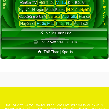
Latest News By Country
VânSơnTV
Việt Thảo
Vui Lạ
Đọc Báo Vẹm
Nguyễn N Ngạn
AudioBooks
N. Xuân Nghiã
CuộcSống ở USA
Canada
Australia
France
Huyền Bí
Hồ Sơ Mật
Khám Phá
Ảo Thuật
Nhạc Chọn Lọc
TV Shows VN | US-UK
Thể Thao | Sports
NGUOI VIET dot TV :: WATCH FREE 1,000 LIVE STREAM TV CHANNELS
ONLINE, RADIO HẢI NGOẠI, VIETNAMESE TV, QUỐC TẾ, XEM LẠI TẤT CẢ