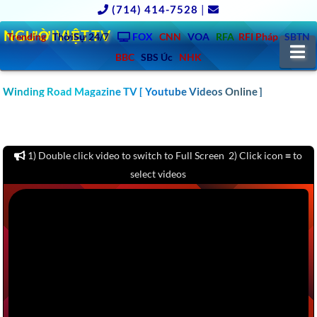
(714) 414-7528
|
NGƯỜIVIỆT.TV
Trending
ThờiSự 24/7
FOX
CNN
VOA
RFA
RFI Pháp
SBTN
N
BBC
SBS Úc
NHK
CLICK TO WATCH 1000 CAR & AUTO REVIEW YOUTUBE
Winding Road Magazine TV [ Youtube Videos Online ]
CHANNELS VIDEOS: MOTOR TREND, KBB, KELLY BLUE BOOK,
CARS.COM, CONSUMER REPORTS – America – Europe – Asia –
Australia
1) Double click video to switch to Full Screen 2) Click icon ≡ to
select videos