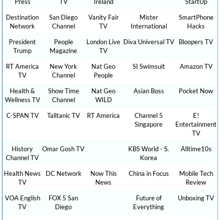
Press
TV
Ireland
StartUp
Destination
San Diego
Vanity Fair
Mister
SmartPhone
Network
Channel
TV
International
Hacks
President
People
London Live
Diva Universal TV
Bloopers TV
Trump
Magazine
TV
RT America
New York
Nat Geo
SI Swimsuit
Amazon TV
TV
Channel
People
Health &
Show Time
Nat Geo
Asian Boss
Pocket Now
Wellness TV
Channel
WILD
C-SPAN TV
Talltanic TV
RT America
Channel 5
E!
Singapore
Entertainment
TV
History
Omar Gosh TV
KBS World - S.
Alltime10s
Channel TV
Korea
Health News
DC Network
Now This
China in Focus
Mobile Tech
TV
News
Review
VOA English
FOX 5 San
Future of
Unboxing TV
TV
Diego
Everything