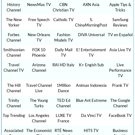
History
NewsMax TV
CBN
AXN Asia
Apple Tips &
Channel
Christian TV
Tricks
The New
Free Speech
Catholic TV
S.
SamSung
Yorker
TV
ChinaMorningPost
Reviews
Forbes
New Orleans
Fashion
DIVA Universal
TV en Español
Channel
TV
Models TV
Smithsonian
FOX 10
Daily Mail
E! Entertainment
Asia Live TV
Channel
Phoenix
TV
TV
Travel
Arizona
RAI HD Italy
K+ Engish Sub
Live
Channel TV
Channel
Performance
TV
The Hill
Travel Channel
1Million
Animax Indonesia
Prank TV
Channel
Live
Dance
Trinity
The Young
TED Ed
Blue Ant Extreme
The Google
Channel
Turks
Channel
Channel
Top Trending
Los Angeles
LUXE TV
Da Vinci TV
FaceBook TV
Channel
France
Associated
The Economist
RTÉ News
HITS TV
Business