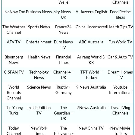
Welle
Channels
LiveNow Fox
Business News
sky News -
Al Jazeera English
Food Recipe
UK
Ideas
The Weather
Sports News
France24
China Uncensored
Health Tips TV
Channel
News
AFV TV
Entertainment
Euro News
ABC Australia
Fun World TV
TV
Bloomberg
Health News
Financial
Arirang World S.
Car & Auto TV
News
Times
KR
C-SPAN TV
Technology
Channel 4 –
TRT World –
Dream Homes
News
UK
Turkey
TV
World
Science News
Ruptly -
9 News Australia
Youtube
Records
Germany
International
Channel
The Young
Inside Edition
The
7News Australia
Travel Vlog
Turks
TV
Guardian –
Channels
UK
Today
New York
The
New China TV
New Movie
Channel
Times
Telegraph –
Trailers