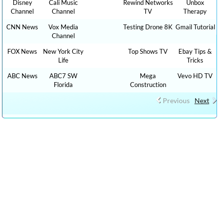
Disney
Cali Music
Rewind Networks
Unbox
Channel
Channel
TV
Therapy
CNN News
Vox Media
Testing Drone 8K
Gmail Tutorial
Channel
FOX News
New York City
Top Shows TV
Ebay Tips &
Life
Tricks
ABC News
ABC7 SW
Mega
Vevo HD TV
Florida
Construction
Previous
Next
CLICK HERE TO WATCH CAR REVIEW CAR SHOWS YOUTUBE
VIDEO CHANNELS, Show 1,000 HOW TO, DIY MONEY , BUSINESS ,
FINANCE TUTORIALS YOUTUBE EDUCATIONAL VIDEOS ONLINE
FREE AND CLICK HERE TO WATCH FREE MORE THAN 100,000 TV
LIVE STREAMING , RADIO LIVE STREAMING ONLINE IN YOUR
LANGUAGES + 9,000,000 YOUTUBE VIDEOS NO ADS, NEW VIDEOS
EVERYDAY NEWS , FILMS , MOVIES, TRAVEL TIPS, FOOD RECIPES,