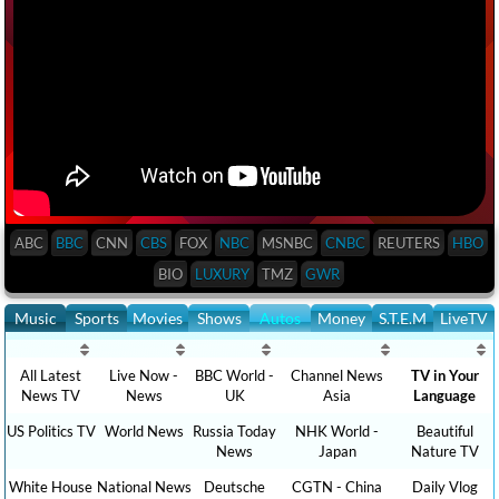
ABC
BBC
CNN
CBS
FOX
NBC
MSNBC
CNBC
REUTERS
HBO
BIO
LUXURY
TMZ
GWR
Music
Sports
Movies
Shows
Autos
Money
S.T.E.M
LiveTV
All Latest
Live Now -
BBC World -
Channel News
TV in Your
News TV
News
UK
Asia
Language
US Politics TV
World News
Russia Today
NHK World -
Beautiful
News
Japan
Nature TV
White House
National News
Deutsche
CGTN - China
Daily Vlog