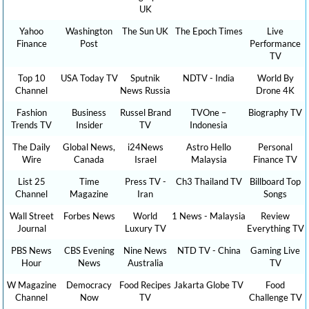
UK
Yahoo
Washington
The Sun UK
The Epoch Times
Live
Finance
Post
Performance
TV
Top 10
USA Today TV
Sputnik
NDTV - India
World By
Channel
News Russia
Drone 4K
Fashion
Business
Russel Brand
TVOne –
Biography TV
Trends TV
Insider
TV
Indonesia
The Daily
Global News,
i24News
Astro Hello
Personal
Wire
Canada
Israel
Malaysia
Finance TV
List 25
Time
Press TV -
Ch3 Thailand TV
Billboard Top
Channel
Magazine
Iran
Songs
Wall Street
Forbes News
World
1 News - Malaysia
Review
Journal
Luxury TV
Everything TV
PBS News
CBS Evening
Nine News
NTD TV - China
Gaming Live
Hour
News
Australia
TV
W Magazine
Democracy
Food Recipes
Jakarta Globe TV
Food
Channel
Now
TV
Challenge TV