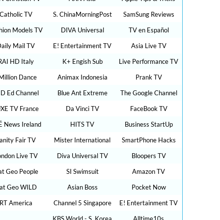
Catholic TV
S. ChinaMorningPost
SamSung Reviews
hion Models TV
DIVA Universal
TV en Español
aily Mail TV
E! Entertainment TV
Asia Live TV
RAI HD Italy
K+ Engish Sub
Live Performance TV
Million Dance
Animax Indonesia
Prank TV
D Ed Channel
Blue Ant Extreme
The Google Channel
XE TV France
Da Vinci TV
FaceBook TV
É News Ireland
HITS TV
Business StartUp
anity Fair TV
Mister International
SmartPhone Hacks
ondon Live TV
Diva Universal TV
Bloopers TV
t Geo People
SI Swimsuit
Amazon TV
at Geo WILD
Asian Boss
Pocket Now
RT America
Channel 5 Singapore
E! Entertainment TV
KBS World - S. Korea
Alltime10s