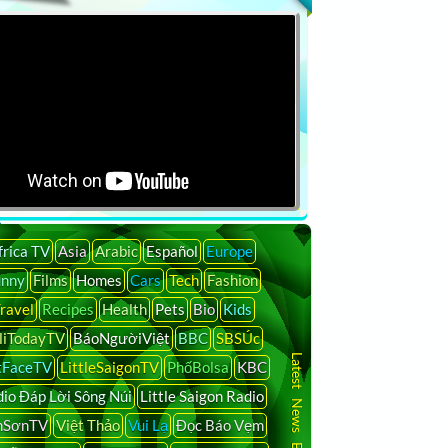
frica TV
Asia
Arabic
Español
Europe
unny
Films
Homes
Cars
Tech
Fashion
ravel
Recipes
Health
Pets
Bio
Kids
liTodayTV
BáoNgườiViệt
BBC
SBSÚc
Latest News By Country
tFaceTV
LittleSaigonTV
PhốBolsa
KBC
io Đáp Lời Sông Núi
Little Saigon Radio
nSơnTV
Việt Thảo
Vui Lạ
Đọc Báo Vẹm