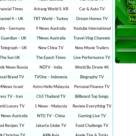
Ngu
inancial Times
Arirang World S. KR
Car & Auto TV
Cuộ
hannel 4 – UK
TRT World – Turkey
Dream Homes TV
Hu
ptly - Germany
9 News Australia
Youtube International
 Guardian – UK
7News Australia
Travel Vlog Channels
 Telegraph – UK
New China TV
New Movie Trailers
The Sun UK
The Epoch Times
Live Performance TV
nik News Russia
NDTV - India
World By Drone 4K
ssel Brand TV
TVOne – Indonesia
Biography TV
24News Israel
Astro Hello Malaysia
Personal Finance TV
ress TV - Iran
Ch3 Thailand TV
Billboard Top Songs
rld Luxury TV
1 News - Malaysia
Review Everything TV
 News Australia
NTD TV - China
Gaming Live TV
od Recipes TV
Jakarta Globe TV
Food Challenge TV
N Christian TV
AXN Asia
Apple Tips & Tricks