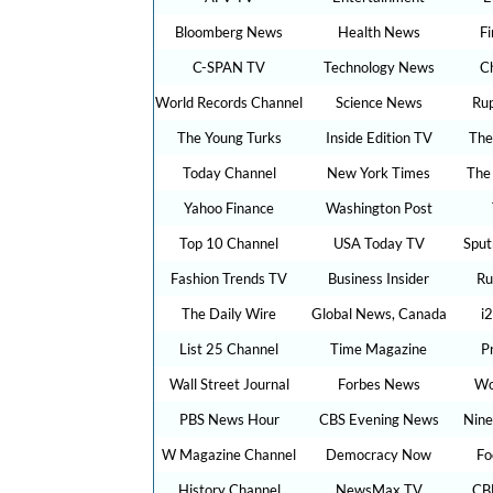
Bloomberg News
Health News
F
C-SPAN TV
Technology News
C
World Records Channel
Science News
Ru
The Young Turks
Inside Edition TV
The
Today Channel
New York Times
The
Yahoo Finance
Washington Post
Top 10 Channel
USA Today TV
Sput
Fashion Trends TV
Business Insider
Ru
The Daily Wire
Global News, Canada
i
List 25 Channel
Time Magazine
P
Wall Street Journal
Forbes News
Wo
PBS News Hour
CBS Evening News
Nine
W Magazine Channel
Democracy Now
Fo
History Channel
NewsMax TV
CB