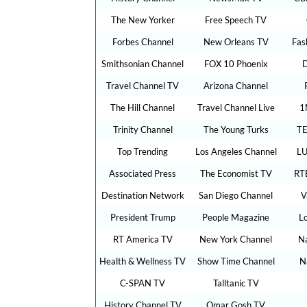
The New Yorker
Free Speech TV
Forbes Channel
New Orleans TV
Fas
Smithsonian Channel
FOX 10 Phoenix
D
Travel Channel TV
Arizona Channel
The Hill Channel
Travel Channel Live
1
Trinity Channel
The Young Turks
TE
Top Trending
Los Angeles Channel
LU
Associated Press
The Economist TV
RT
Destination Network
San Diego Channel
V
President Trump
People Magazine
L
RT America TV
New York Channel
Na
Health & Wellness TV
Show Time Channel
N
C-SPAN TV
Talltanic TV
History Channel TV
Omar Gosh TV