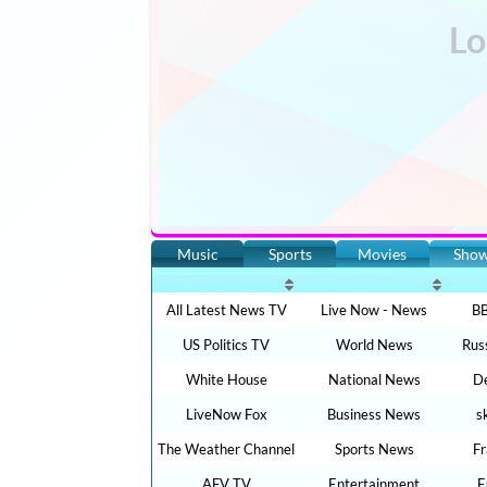
Music
Sports
Movies
Sho
All Latest News TV
Live Now - News
BB
US Politics TV
World News
Rus
White House
National News
De
LiveNow Fox
Business News
s
The Weather Channel
Sports News
F
AFV TV
Entertainment
E