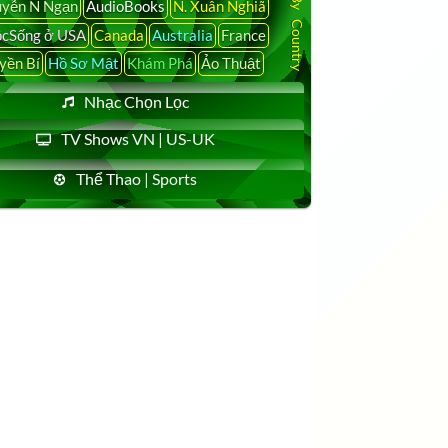
yễn N Ngạn
AudioBooks
N. Xuân Nghiã
cSống ở USA
Canada
Australia
France
yền Bí
Hồ Sơ Mật
Khám Phá
Ảo Thuật
Nhạc Chọn Lọc
TV Shows VN | US-UK
Thể Thao | Sports