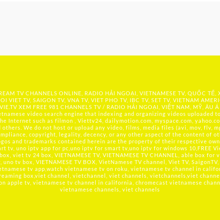
 STREAM TV CHANNELS ONLINE, RADIO HẢI NGOẠI, VIETNAMESE TV, QUỐC TẾ,
OI VIET TV, SAIGON TV, VNA TV, VIET PHO TV, IBC TV, SET TV, VIETNAM AMER
IE.TV
XEM FREE 981 CHANNELS TV / RADIO HẢI NGOẠI, VIỆT NAM, MỸ, ÂU Á
namese video search engine that indexing and organizing videos uploaded to 
he Internet such as filmon , Viettv24, dailymotion.com, myspace.com, yahoo.co
hers. We do not host or upload any video, films, media files (avi, mov, flv, mp
mpliance, copyright, legality, decency, or any other aspect of the content of ot
logos and trademarks contained herein are the property of their respective owne
t tv, uno iptv app for pc,uno iptv for smart tv,uno iptv for windows 10,FREE V
 box, viet tv 24 box, VIETNAMESE TV, VIETNAMESE TV CHANNEL, able box for v
tv, uno tv box, VIETNAMESE TV BOX, VietNamese TV channel, Viet TV, SaigonTV, 
etnamese tv app,watch vietnamese tv on roku, vietnamese tv channel in califo
reaming box,viet channel, vietchannel, viet channels, vietchannels,viet channe
 on apple tv, vietnamese tv channel in california, chromecast vietnamese channel
vietnamese channels, viet channels