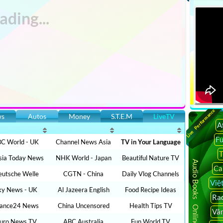
Live Performance
ws
Autos
Money
S.T.E.M
LiveTV
A
F
C World - UK
Channel News Asia
TV in Your Language
T
sia Today News
NHK World - Japan
Beautiful Nature TV
Audio Books Online
Ca
utsche Welle
CGTN - China
Daily Vlog Channels
Việ
ky News - UK
Al Jazeera English
Food Recipe Ideas
Rad
rance24 News
China Uncensored
Health Tips TV
Vâ
uro News TV
ABC Australia
Fun World TV