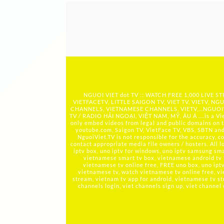
NGUOI VIET dot TV :: WATCH FREE 1,000 LIVE
VIETFACETV, LITTLE SAIGON TV, VIET TV, VIETV, NGU
CHANNELS, VIETNAMESE CHANNELS, VIETV,...
NGUOIV
TV / RADIO HẢI NGOẠI, VIỆT NAM, MỸ, ÂU Á ….is a Viet
only embed videos from legal and public domains on t
youtube.com, Saigon TV, VietFace TV, VBS, SBTN and ot
NguoiViet.TV is not responsible for the accuracy, co
contact appropriate media file owners / hosters. All 
iptv box, uno iptv for windows, uno iptv samsung smar
vietnamese smart tv box, vietnamese android tv
vietnamese tv online free, FREE uno box, uno ip
vietnamese tv, watch vietnamese tv online free, vi
stream, vietnam tv app for android, vietnamese tv st
channels login, viet channels sign up, viet channel