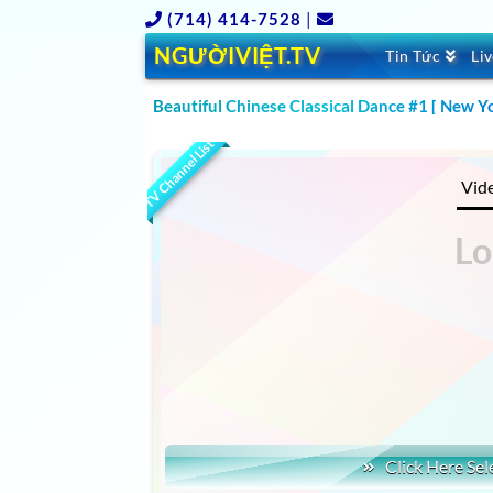
(714) 414-7528
|
NGƯỜIVIỆT.TV
Tin Tức
Li
Beautiful Chinese Classical Dance #1 [ New Y
CLICK TO WATCH WORLD TALENT SHOW LATEST
TV Channel List
Vid
Click Here Sel