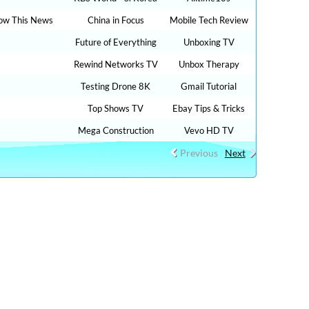
ow This News
China in Focus
Mobile Tech Review
Future of Everything
Unboxing TV
Rewind Networks TV
Unbox Therapy
Testing Drone 8K
Gmail Tutorial
Top Shows TV
Ebay Tips & Tricks
Mega Construction
Vevo HD TV
Previous
Next