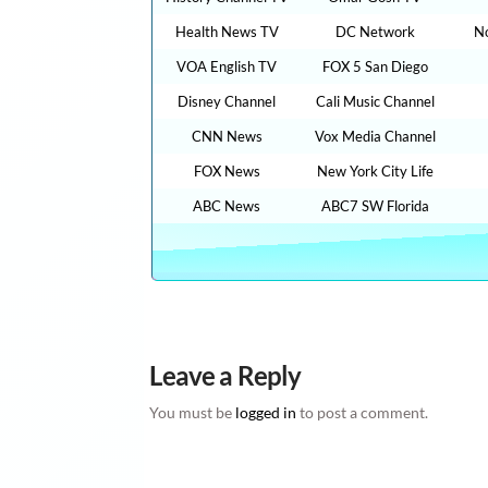
Health News TV
DC Network
N
VOA English TV
FOX 5 San Diego
Disney Channel
Cali Music Channel
CNN News
Vox Media Channel
FOX News
New York City Life
ABC News
ABC7 SW Florida
Leave a Reply
You must be
logged in
to post a comment.