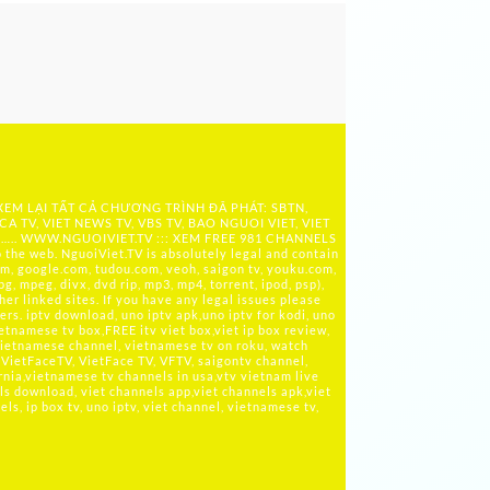
 XEM LẠI TẤT CẢ CHƯƠNG TRÌNH ĐÃ PHÁT: SBTN,
ICA TV, VIET NEWS TV, VBS TV, BAO NGUOI VIET, VIET
 ….. WWW.NGUOIVIET.TV ::: XEM FREE 981 CHANNELS
the web. NguoiViet.TV is absolutely legal and contain
m, google.com, tudou.com, veoh, saigon tv, youku.com,
g, mpeg, divx, dvd rip, mp3, mp4, torrent, ipod, psp),
her linked sites. If you have any legal issues please
rs. iptv download, uno iptv apk,uno iptv for kodi, uno
ietnamese tv box,FREE itv viet box,viet ip box review,
ietnamese channel, vietnamese tv on roku, watch
VietFaceTV, VietFace TV, VFTV, saigontv channel,
rnia,vietnamese tv channels in usa,vtv vietnam live
ls download, viet channels app,viet channels apk,viet
s, ip box tv, uno iptv, viet channel, vietnamese tv,