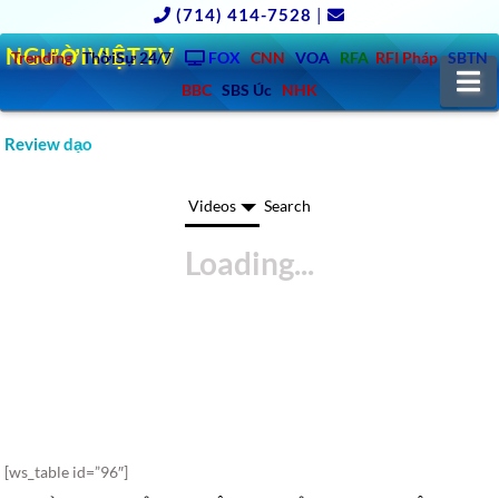
(714) 414-7528
|
NGƯỜIVIỆT.TV
Trending
ThờiSự 24/7
FOX
CNN
VOA
RFA
RFI Pháp
SBTN
N
BBC
SBS Úc
NHK
Review dạo
Videos
Search
[ws_table id=”96″]