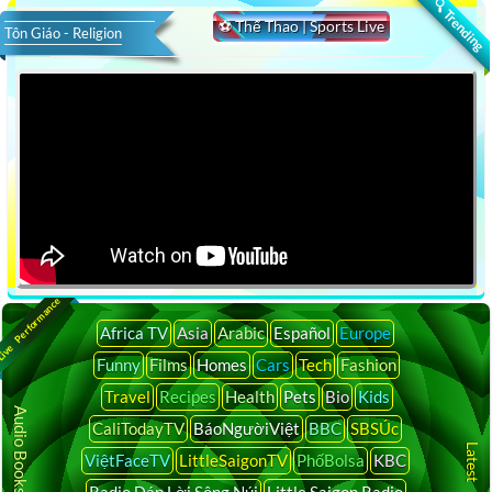
🔍 Trending
⚽ Thể Thao | Sports Live
Tôn Giáo - Religion
ive Performance
Africa TV
Asia
Arabic
Español
Europe
Funny
Films
Homes
Cars
Tech
Fashion
Travel
Recipes
Health
Pets
Bio
Kids
Audio Books Online
CaliTodayTV
BáoNgườiViệt
BBC
SBSÚc
ViệtFaceTV
LittleSaigonTV
PhốBolsa
KBC
Radio Đáp Lời Sông Núi
Little Saigon Radio