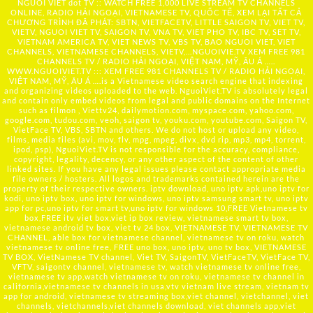
NGUOI VIET dot TV :: WATCH FREE 1,000 LIVE STREAM TV CHANNELS
ONLINE, RADIO HẢI NGOẠI, VIETNAMESE TV, QUỐC TẾ, XEM LẠI TẤT CẢ
CHƯƠNG TRÌNH ĐÃ PHÁT: SBTN, VIETFACETV, LITTLE SAIGON TV, VIET TV,
VIETV, NGUOI VIET TV, SAIGON TV, VNA TV, VIET PHO TV, IBC TV, SET TV,
VIETNAM AMERICA TV, VIET NEWS TV, VBS TV, BAO NGUOI VIET, VIET
CHANNELS, VIETNAMESE CHANNELS, VIETV,...
NGUOIVIE.TV
XEM FREE 981
CHANNELS TV / RADIO HẢI NGOẠI, VIỆT NAM, MỸ, ÂU Á …..
WWW.NGUOIVIET.TV ::: XEM FREE 981 CHANNELS TV / RADIO HẢI NGOẠI,
VIỆT NAM, MỸ, ÂU Á ….is a Vietnamese video search engine that indexing
and organizing videos uploaded to the web. NguoiViet.TV is absolutely legal
and contain only embed videos from legal and public domains on the Internet
such as filmon , Viettv24, dailymotion.com, myspace.com, yahoo.com,
google.com, tudou.com, veoh, saigon tv, youku.com, youtube.com, Saigon TV,
VietFace TV, VBS, SBTN and others. We do not host or upload any video,
films, media files (avi, mov, flv, mpg, mpeg, divx, dvd rip, mp3, mp4, torrent,
ipod, psp), NguoiViet.TV is not responsible for the accuracy, compliance,
copyright, legality, decency, or any other aspect of the content of other
linked sites. If you have any legal issues please contact appropriate media
file owners / hosters. All logos and trademarks contained herein are the
property of their respective owners. iptv download, uno iptv apk,uno iptv for
kodi, uno iptv box, uno iptv for windows, uno iptv samsung smart tv, uno iptv
app for pc,uno iptv for smart tv,uno iptv for windows 10,FREE Vietnamese tv
box,FREE itv viet box,viet ip box review, vietnamese smart tv box,
vietnamese android tv box, viet tv 24 box, VIETNAMESE TV, VIETNAMESE TV
CHANNEL, able box for vietnamese channel, vietnamese tv on roku, watch
vietnamese tv online free, FREE uno box, uno iptv, uno tv box, VIETNAMESE
TV BOX, VietNamese TV channel, Viet TV, SaigonTV, VietFaceTV, VietFace TV,
VFTV, saigontv channel, vietnamese tv, watch vietnamese tv online free,
vietnamese tv app,watch vietnamese tv on roku, vietnamese tv channel in
california,vietnamese tv channels in usa,vtv vietnam live stream, vietnam tv
app for android, vietnamese tv streaming box,viet channel, vietchannel, viet
channels, vietchannels,viet channels download, viet channels app,viet