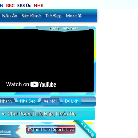
TN
BBC
SBS Úc
NHK
Nấu Ăn
Sức Khoẻ
Trẻ Đẹp
More
Happy New Year
 Nhanh
Nhà Đẹp
Xe Mới
Du Lịch
Chat Room | Hỏi Đáp | Nhắn Tin
🔍 Trending
⚽ Thể Thao | Sports Live
eligion