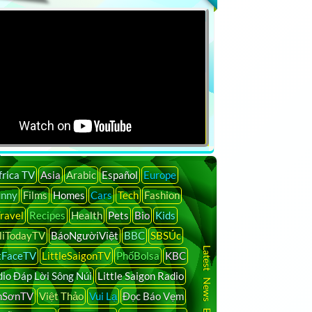
frica TV
Asia
Arabic
Español
Europe
unny
Films
Homes
Cars
Tech
Fashion
ravel
Recipes
Health
Pets
Bio
Kids
liTodayTV
BáoNgườiViệt
BBC
SBSÚc
Latest News By Country
tFaceTV
LittleSaigonTV
PhốBolsa
KBC
io Đáp Lời Sông Núi
Little Saigon Radio
nSơnTV
Việt Thảo
Vui Lạ
Đọc Báo Vẹm