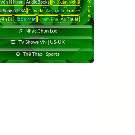
yễn N Ngạn
AudioBooks
N. Xuân Nghiã
cSống ở USA
Canada
Australia
France
yền Bí
Hồ Sơ Mật
Khám Phá
Ảo Thuật
Nhạc Chọn Lọc
TV Shows VN | US-UK
Thể Thao | Sports