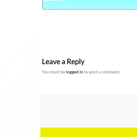
CLICK HERE TO WATCH 1,000 YOUTUBE VIDE
ONLINE 100% FREE , DIY DO IT YOURSELF, H
FREE
Leave a Reply
You must be
logged in
to post a comment.