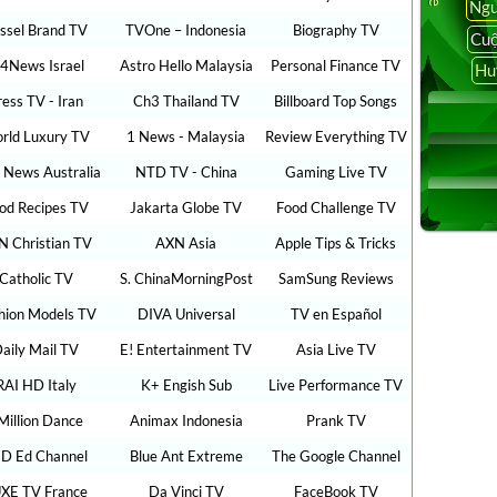
Ngu
ssel Brand TV
TVOne – Indonesia
Biography TV
Cuộ
24News Israel
Astro Hello Malaysia
Personal Finance TV
Hu
ress TV - Iran
Ch3 Thailand TV
Billboard Top Songs
rld Luxury TV
1 News - Malaysia
Review Everything TV
 News Australia
NTD TV - China
Gaming Live TV
od Recipes TV
Jakarta Globe TV
Food Challenge TV
N Christian TV
AXN Asia
Apple Tips & Tricks
Catholic TV
S. ChinaMorningPost
SamSung Reviews
hion Models TV
DIVA Universal
TV en Español
aily Mail TV
E! Entertainment TV
Asia Live TV
RAI HD Italy
K+ Engish Sub
Live Performance TV
Million Dance
Animax Indonesia
Prank TV
D Ed Channel
Blue Ant Extreme
The Google Channel
XE TV France
Da Vinci TV
FaceBook TV