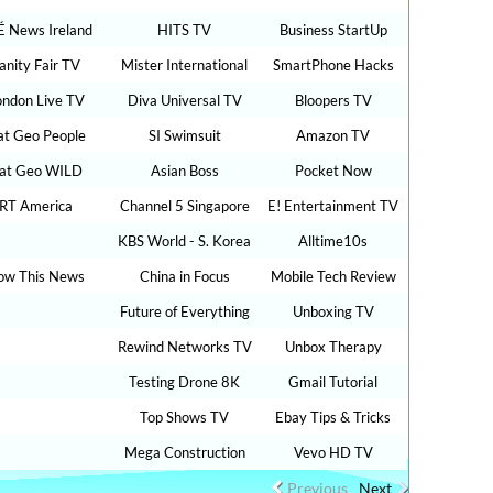
É News Ireland
HITS TV
Business StartUp
anity Fair TV
Mister International
SmartPhone Hacks
ondon Live TV
Diva Universal TV
Bloopers TV
t Geo People
SI Swimsuit
Amazon TV
at Geo WILD
Asian Boss
Pocket Now
RT America
Channel 5 Singapore
E! Entertainment TV
KBS World - S. Korea
Alltime10s
ow This News
China in Focus
Mobile Tech Review
Future of Everything
Unboxing TV
Rewind Networks TV
Unbox Therapy
Testing Drone 8K
Gmail Tutorial
Top Shows TV
Ebay Tips & Tricks
Mega Construction
Vevo HD TV
Previous
Next