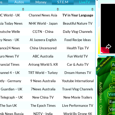
ws
Autos
Money
S.T.E.M
LiveTV
C World - UK
Channel News Asia
TV in Your Language
sia Today News
NHK World - Japan
Beautiful Nature TV
utsche Welle
CGTN - China
Daily Vlog Channels
ky News - UK
Al Jazeera English
Food Recipe Ideas
rance24 News
China Uncensored
Health Tips TV
uro News TV
ABC Australia
Fun World TV
Live Performance
A
inancial Times
Arirang World S. KR
Car & Auto TV
F
hannel 4 – UK
TRT World – Turkey
Dream Homes TV
T
ptly - Germany
9 News Australia
Youtube International
Audio Books Online
Ca
 Guardian – UK
7News Australia
Travel Vlog Channels
Việ
 Telegraph – UK
New China TV
New Movie Trailers
Rad
The Sun UK
The Epoch Times
Live Performance TV
Vâ
nik News Russia
NDTV - India
World By Drone 4K