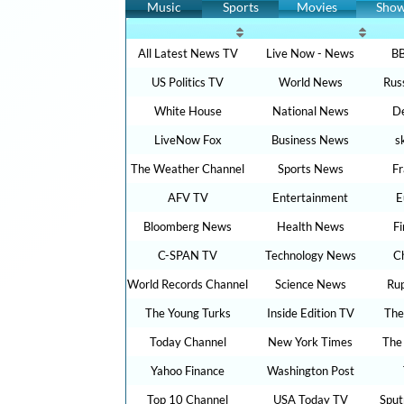
Music
Sports
Movies
Sho
All Latest News TV
Live Now - News
BB
US Politics TV
World News
Rus
White House
National News
De
LiveNow Fox
Business News
s
The Weather Channel
Sports News
F
AFV TV
Entertainment
E
Bloomberg News
Health News
F
C-SPAN TV
Technology News
C
World Records Channel
Science News
Ru
The Young Turks
Inside Edition TV
The
Today Channel
New York Times
The
Yahoo Finance
Washington Post
Top 10 Channel
USA Today TV
Sput