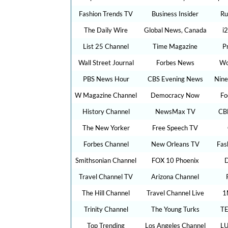
Fashion Trends TV
Business Insider
Ru
The Daily Wire
Global News, Canada
i
List 25 Channel
Time Magazine
P
Wall Street Journal
Forbes News
Wo
PBS News Hour
CBS Evening News
Nine
W Magazine Channel
Democracy Now
Fo
History Channel
NewsMax TV
CB
The New Yorker
Free Speech TV
Forbes Channel
New Orleans TV
Fas
Smithsonian Channel
FOX 10 Phoenix
D
Travel Channel TV
Arizona Channel
The Hill Channel
Travel Channel Live
1
Trinity Channel
The Young Turks
TE
Top Trending
Los Angeles Channel
LU