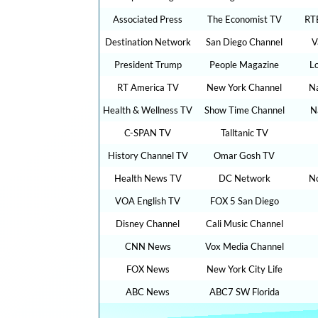
Associated Press
The Economist TV
RT
Destination Network
San Diego Channel
V
President Trump
People Magazine
L
RT America TV
New York Channel
Na
Health & Wellness TV
Show Time Channel
N
C-SPAN TV
Talltanic TV
History Channel TV
Omar Gosh TV
Health News TV
DC Network
N
VOA English TV
FOX 5 San Diego
Disney Channel
Cali Music Channel
CNN News
Vox Media Channel
FOX News
New York City Life
ABC News
ABC7 SW Florida