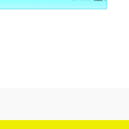
OS HOW TO SAVE MONEY , HOW TO MAKE MONEY
OW TO , TUTORIAL VIDEOS NEW YOUTUBE VIDEOS ONLINE