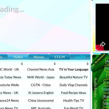
Live Performance
ws
Autos
Money
S.T.E.M
LiveTV
A
F
C World - UK
Channel News Asia
TV in Your Language
T
sia Today News
NHK World - Japan
Beautiful Nature TV
Audio Books Online
Ca
utsche Welle
CGTN - China
Daily Vlog Channels
Việ
ky News - UK
Al Jazeera English
Food Recipe Ideas
Rad
rance24 News
China Uncensored
Health Tips TV
Vâ
uro News TV
ABC Australia
Fun World TV