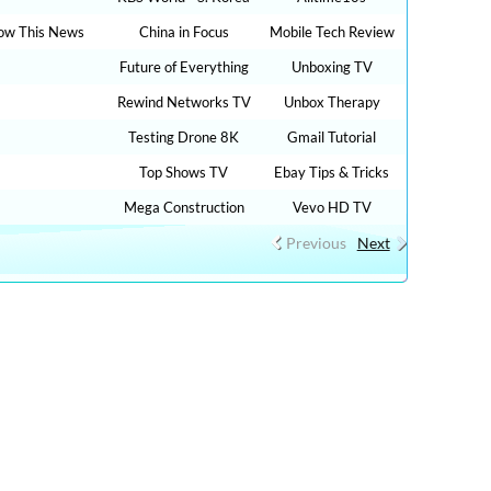
ow This News
China in Focus
Mobile Tech Review
Future of Everything
Unboxing TV
Rewind Networks TV
Unbox Therapy
Testing Drone 8K
Gmail Tutorial
Top Shows TV
Ebay Tips & Tricks
Mega Construction
Vevo HD TV
Previous
Next
00 TV LIVE STREAMING , RADIO LIVE STREAMING
UTUBE VIDEOS NO ADS, NEW VIDEOS EVERYDAY NEWS ,
 HEALTH ADVICE, TIP TRICKS, HOW TO, DIY TUTORIAL
reaming, CNN LIVE STREAMING, fox live news, cnn live
cnn live on, live tve, free inter tv, digital live, free live
for free online, fox news free live stream, live news on cnn,
for free on internet, free tvs online, tv live stream free, nbc