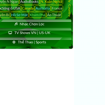
yễn N Ngạn
AudioBooks
N. Xuân Nghiã
cSống ở USA
Canada
Australia
France
yền Bí
Hồ Sơ Mật
Khám Phá
Ảo Thuật
Nhạc Chọn Lọc
TV Shows VN | US-UK
Thể Thao | Sports