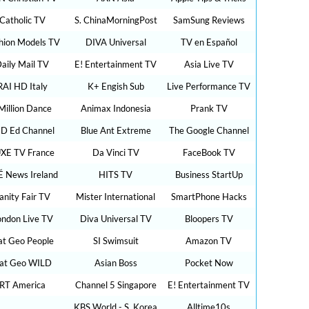
Catholic TV
S. ChinaMorningPost
SamSung Reviews
hion Models TV
DIVA Universal
TV en Español
aily Mail TV
E! Entertainment TV
Asia Live TV
RAI HD Italy
K+ Engish Sub
Live Performance TV
Million Dance
Animax Indonesia
Prank TV
D Ed Channel
Blue Ant Extreme
The Google Channel
XE TV France
Da Vinci TV
FaceBook TV
É News Ireland
HITS TV
Business StartUp
anity Fair TV
Mister International
SmartPhone Hacks
ondon Live TV
Diva Universal TV
Bloopers TV
t Geo People
SI Swimsuit
Amazon TV
at Geo WILD
Asian Boss
Pocket Now
RT America
Channel 5 Singapore
E! Entertainment TV
KBS World - S. Korea
Alltime10s