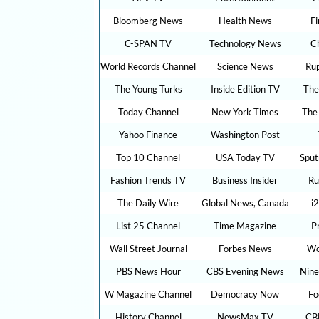
Bloomberg News
Health News
F
C-SPAN TV
Technology News
C
World Records Channel
Science News
Ru
The Young Turks
Inside Edition TV
The
Today Channel
New York Times
The
Yahoo Finance
Washington Post
Top 10 Channel
USA Today TV
Sput
Fashion Trends TV
Business Insider
Ru
The Daily Wire
Global News, Canada
i
List 25 Channel
Time Magazine
P
Wall Street Journal
Forbes News
Wo
PBS News Hour
CBS Evening News
Nine
W Magazine Channel
Democracy Now
Fo
History Channel
NewsMax TV
CB