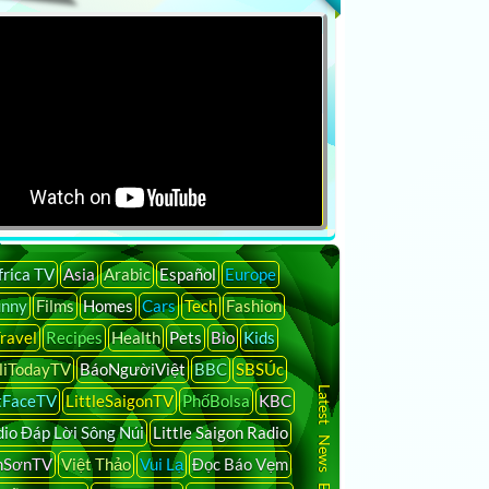
frica TV
Asia
Arabic
Español
Europe
unny
Films
Homes
Cars
Tech
Fashion
ravel
Recipes
Health
Pets
Bio
Kids
liTodayTV
BáoNgườiViệt
BBC
SBSÚc
Latest News By Country
tFaceTV
LittleSaigonTV
PhốBolsa
KBC
io Đáp Lời Sông Núi
Little Saigon Radio
nSơnTV
Việt Thảo
Vui Lạ
Đọc Báo Vẹm