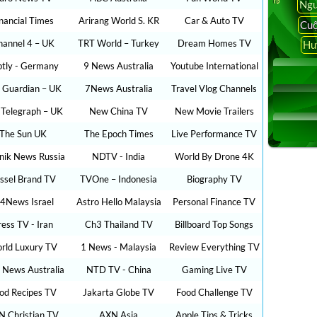
Ngu
inancial Times
Arirang World S. KR
Car & Auto TV
Cuộ
hannel 4 – UK
TRT World – Turkey
Dream Homes TV
Hu
ptly - Germany
9 News Australia
Youtube International
 Guardian – UK
7News Australia
Travel Vlog Channels
 Telegraph – UK
New China TV
New Movie Trailers
The Sun UK
The Epoch Times
Live Performance TV
nik News Russia
NDTV - India
World By Drone 4K
ssel Brand TV
TVOne – Indonesia
Biography TV
24News Israel
Astro Hello Malaysia
Personal Finance TV
ress TV - Iran
Ch3 Thailand TV
Billboard Top Songs
rld Luxury TV
1 News - Malaysia
Review Everything TV
 News Australia
NTD TV - China
Gaming Live TV
od Recipes TV
Jakarta Globe TV
Food Challenge TV
N Christian TV
AXN Asia
Apple Tips & Tricks