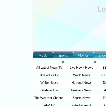
Music
Sports
Movies
Sho
All Latest News TV
Live Now - News
BB
US Politics TV
World News
Rus
White House
National News
De
LiveNow Fox
Business News
s
The Weather Channel
Sports News
F
AFV TV
Entertainment
E