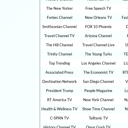
The New Yorker
Free Speech TV
Forbes Channel
New Orleans TV
Fas
Smithsonian Channel
FOX 10 Phoenix
D
Travel Channel TV
Arizona Channel
The Hill Channel
Travel Channel Live
1
Trinity Channel
The Young Turks
TE
Top Trending
Los Angeles Channel
LU
Associated Press
The Economist TV
RT
Destination Network
San Diego Channel
V
President Trump
People Magazine
L
RT America TV
New York Channel
Na
Health & Wellness TV
Show Time Channel
N
C-SPAN TV
Talltanic TV
History Channel TV
Omar Gosh TV