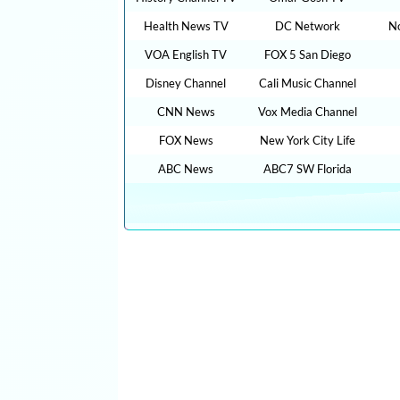
Health News TV
DC Network
N
VOA English TV
FOX 5 San Diego
Disney Channel
Cali Music Channel
CNN News
Vox Media Channel
FOX News
New York City Life
ABC News
ABC7 SW Florida
CLICK HERE TO WATCH FREE MORE THAN 100,0
ONLINE IN YOUR LANGUAGES + 9,000,000 YO
FILMS , MOVIES, TRAVEL TIPS, FOOD RECIPES,
VIDEOS,CAR REVIEW, SPORTS LIVE …. : cn live st
stream, watch tve, streaming news live fox, intv live, 
stream espn, watch tv live online free, watch espn 
tv live free streaming , bollywood live, bbcnews, tv 