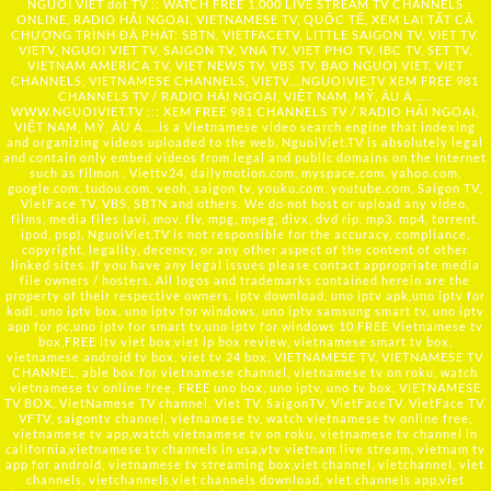
NGUOI VIET dot TV :: WATCH FREE 1,000 LIVE STREAM TV CHANNELS
ONLINE, RADIO HẢI NGOẠI, VIETNAMESE TV, QUỐC TẾ, XEM LẠI TẤT CẢ
CHƯƠNG TRÌNH ĐÃ PHÁT: SBTN, VIETFACETV, LITTLE SAIGON TV, VIET TV,
VIETV, NGUOI VIET TV, SAIGON TV, VNA TV, VIET PHO TV, IBC TV, SET TV,
VIETNAM AMERICA TV, VIET NEWS TV, VBS TV, BAO NGUOI VIET, VIET
CHANNELS, VIETNAMESE CHANNELS, VIETV,...
NGUOIVIE.TV
XEM FREE 981
CHANNELS TV / RADIO HẢI NGOẠI, VIỆT NAM, MỸ, ÂU Á …..
WWW.NGUOIVIET.TV ::: XEM FREE 981 CHANNELS TV / RADIO HẢI NGOẠI,
VIỆT NAM, MỸ, ÂU Á ….is a Vietnamese video search engine that indexing
and organizing videos uploaded to the web. NguoiViet.TV is absolutely legal
and contain only embed videos from legal and public domains on the Internet
such as filmon , Viettv24, dailymotion.com, myspace.com, yahoo.com,
google.com, tudou.com, veoh, saigon tv, youku.com, youtube.com, Saigon TV,
VietFace TV, VBS, SBTN and others. We do not host or upload any video,
films, media files (avi, mov, flv, mpg, mpeg, divx, dvd rip, mp3, mp4, torrent,
ipod, psp), NguoiViet.TV is not responsible for the accuracy, compliance,
copyright, legality, decency, or any other aspect of the content of other
linked sites. If you have any legal issues please contact appropriate media
file owners / hosters. All logos and trademarks contained herein are the
property of their respective owners. iptv download, uno iptv apk,uno iptv for
kodi, uno iptv box, uno iptv for windows, uno iptv samsung smart tv, uno iptv
app for pc,uno iptv for smart tv,uno iptv for windows 10,FREE Vietnamese tv
box,FREE itv viet box,viet ip box review, vietnamese smart tv box,
vietnamese android tv box, viet tv 24 box, VIETNAMESE TV, VIETNAMESE TV
CHANNEL, able box for vietnamese channel, vietnamese tv on roku, watch
vietnamese tv online free, FREE uno box, uno iptv, uno tv box, VIETNAMESE
TV BOX, VietNamese TV channel, Viet TV, SaigonTV, VietFaceTV, VietFace TV,
VFTV, saigontv channel, vietnamese tv, watch vietnamese tv online free,
vietnamese tv app,watch vietnamese tv on roku, vietnamese tv channel in
california,vietnamese tv channels in usa,vtv vietnam live stream, vietnam tv
app for android, vietnamese tv streaming box,viet channel, vietchannel, viet
channels, vietchannels,viet channels download, viet channels app,viet