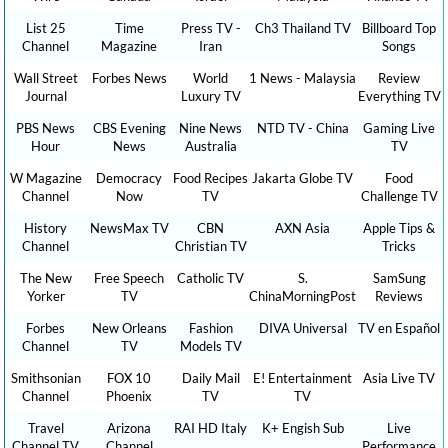
List 25
Time
Press TV -
Ch3 Thailand TV
Billboard Top
Channel
Magazine
Iran
Songs
Wall Street
Forbes News
World
1 News - Malaysia
Review
Journal
Luxury TV
Everything TV
PBS News
CBS Evening
Nine News
NTD TV - China
Gaming Live
Hour
News
Australia
TV
W Magazine
Democracy
Food Recipes
Jakarta Globe TV
Food
Channel
Now
TV
Challenge TV
History
NewsMax TV
CBN
AXN Asia
Apple Tips &
Channel
Christian TV
Tricks
The New
Free Speech
Catholic TV
S.
SamSung
Yorker
TV
ChinaMorningPost
Reviews
Forbes
New Orleans
Fashion
DIVA Universal
TV en Español
Channel
TV
Models TV
Smithsonian
FOX 10
Daily Mail
E! Entertainment
Asia Live TV
Channel
Phoenix
TV
TV
Travel
Arizona
RAI HD Italy
K+ Engish Sub
Live
Channel TV
Channel
Performance