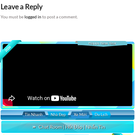
Leave a Reply
You must be
logged in
to post a comment.
Happy New Year
2026
Tin Nhanh
Nhà Đẹp
Xe Mới
Du Lịch
Chat Room | Hỏi Đáp | Nhắn Tin