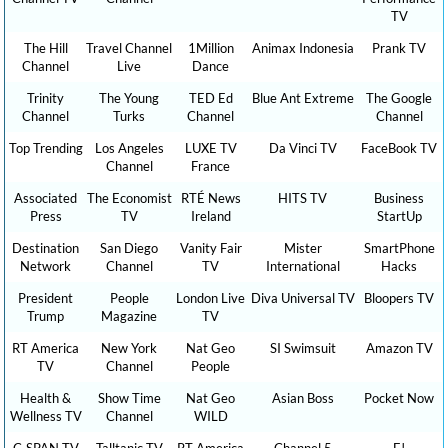
TV
The Hill
Travel Channel
1Million
Animax Indonesia
Prank TV
Channel
Live
Dance
Trinity
The Young
TED Ed
Blue Ant Extreme
The Google
Channel
Turks
Channel
Channel
Top Trending
Los Angeles
LUXE TV
Da Vinci TV
FaceBook TV
Channel
France
Associated
The Economist
RTÉ News
HITS TV
Business
Press
TV
Ireland
StartUp
Destination
San Diego
Vanity Fair
Mister
SmartPhone
Network
Channel
TV
International
Hacks
President
People
London Live
Diva Universal TV
Bloopers TV
Trump
Magazine
TV
RT America
New York
Nat Geo
SI Swimsuit
Amazon TV
TV
Channel
People
Health &
Show Time
Nat Geo
Asian Boss
Pocket Now
Wellness TV
Channel
WILD
C-SPAN TV
Talltanic TV
RT America
Channel 5
E!