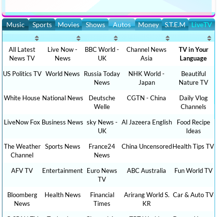
Music
Sports
Movies
Shows
Autos
Money
S.T.E.M
LiveTV
All Latest
Live Now -
BBC World -
Channel News
TV in Your
News TV
News
UK
Asia
Language
US Politics TV
World News
Russia Today
NHK World -
Beautiful
News
Japan
Nature TV
White House
National News
Deutsche
CGTN - China
Daily Vlog
Welle
Channels
LiveNow Fox
Business News
sky News -
Al Jazeera English
Food Recipe
UK
Ideas
The Weather
Sports News
France24
China Uncensored
Health Tips TV
Channel
News
AFV TV
Entertainment
Euro News
ABC Australia
Fun World TV
TV
Bloomberg
Health News
Financial
Arirang World S.
Car & Auto TV
News
Times
KR