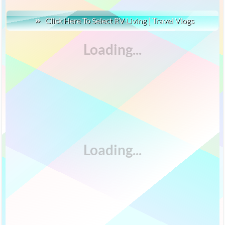
Click Here To Select RV Living | Travel Vlogs