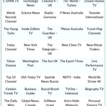
C-SPAN TV
Technology
Channel 4 –
TRT World –
Dream Homes
News
UK
Turkey
TV
World
Science News
Ruptly -
9 News Australia
Youtube
Records
Germany
International
Channel
The Young
Inside Edition
The
7News Australia
Travel Vlog
Turks
TV
Guardian –
Channels
UK
Today
New York
The
New China TV
New Movie
Channel
Times
Telegraph –
Trailers
UK
Yahoo
Washington
The Sun UK
The Epoch Times
Live
Finance
Post
Performance
TV
Top 10
USA Today TV
Sputnik
NDTV - India
World By
Channel
News Russia
Drone 4K
Fashion
Business
Russel Brand
TVOne –
Biography TV
Trends TV
Insider
TV
Indonesia
The Daily
Global News,
i24News
Astro Hello
Personal
Wire
Canada
Israel
Malaysia
Finance TV