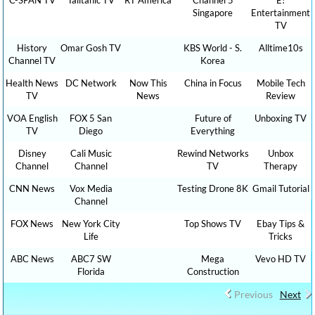
Singapore
Entertainment
TV
History
Omar Gosh TV
KBS World - S.
Alltime10s
Channel TV
Korea
Health News
DC Network
Now This
China in Focus
Mobile Tech
TV
News
Review
VOA English
FOX 5 San
Future of
Unboxing TV
TV
Diego
Everything
Disney
Cali Music
Rewind Networks
Unbox
Channel
Channel
TV
Therapy
CNN News
Vox Media
Testing Drone 8K
Gmail Tutorial
Channel
FOX News
New York City
Top Shows TV
Ebay Tips &
Life
Tricks
ABC News
ABC7 SW
Mega
Vevo HD TV
Florida
Construction
Previous
Next