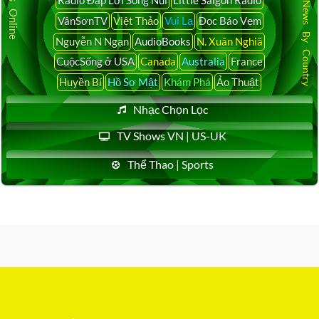
Latest News By Country
VânSơnTV
Việt Thảo
Vui Lạ
Đọc Báo Vẹm
Nguyễn N Ngạn
AudioBooks
N. Xuân Nghiã
CuộcSống ở USA
Canada
Australia
France
Huyền Bí
Hồ Sơ Mật
Khám Phá
Ảo Thuật
Nhạc Chọn Lọc
TV Shows VN | US-UK
Thể Thao | Sports